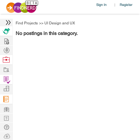
Sign In
Register
|
Find Projects
>>
UI Design and UX
No postings in this category.
Hire
Post
Projects
Browse
Nerds
Work
Find
Projects
Manage
Company
Learn
Nerd
Digest
Tech
Q & A
Ask