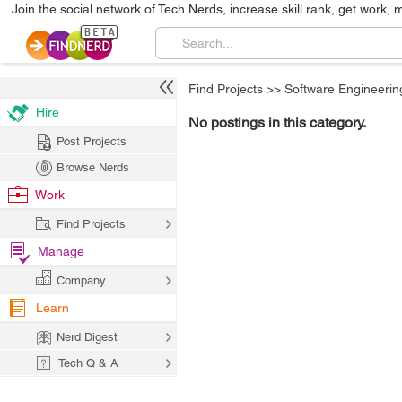
Join the social network of Tech Nerds, increase skill rank, get work, 
Find Projects
>>
Software Engineerin
Hire
No postings in this category.
Post Projects
Browse Nerds
Work
Find Projects
Manage
Company
Learn
Nerd Digest
Tech Q & A