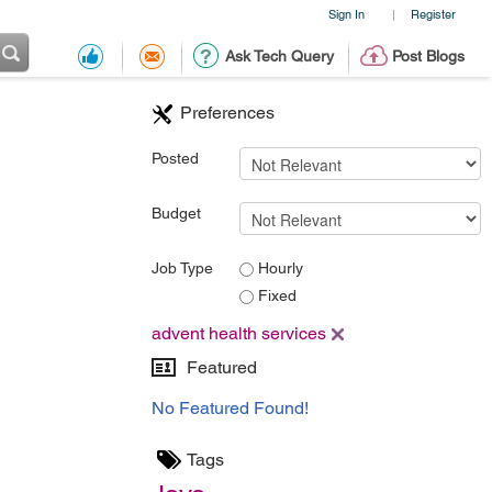
Sign In
Register
|
Ask Tech Query
Post Blogs
Preferences
Posted
Budget
Job Type
Hourly
Fixed
advent health services
Featured
No Featured Found!
Tags