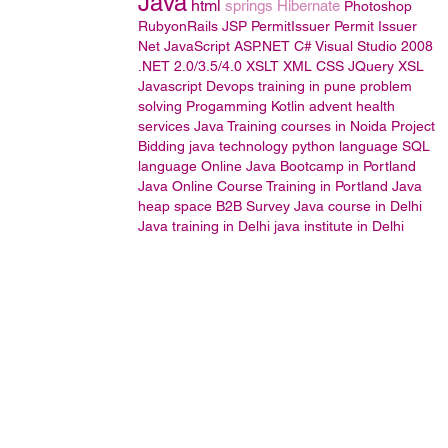
Java
html
springs
Hibernate
Photoshop
RubyonRails
JSP
PermitIssuer
Permit Issuer
Net JavaScript
ASP.NET
C#
Visual Studio 2008
.NET 2.0/3.5/4.0
XSLT
XML
CSS
JQuery
XSL
Javascript
Devops training in pune
problem
solving
Progamming
Kotlin
advent health
services
Java Training courses in Noida
Project
Bidding
java technology
python language
SQL
language
Online Java Bootcamp in Portland
Java Online Course Training in Portland
Java
heap space
B2B Survey
Java course in Delhi
Java training in Delhi
java institute in Delhi