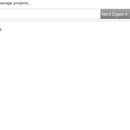
manage projects...
Nerd Digest
g