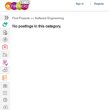
Sign In
Register
|
Find Projects
>>
Software Engineering
No postings in this category.
Hire
Post
Projects
Browse
Nerds
Work
Find
Projects
Manage
Company
Learn
Nerd
Digest
Tech
Q & A
Ask