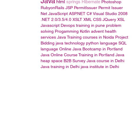
Java
html
springs
Hibernate
Photoshop
RubyonRails
JSP
PermitIssuer
Permit Issuer
Net JavaScript
ASP.NET
C#
Visual Studio 2008
.NET 2.0/3.5/4.0
XSLT
XML
CSS
JQuery
XSL
Javascript
Devops training in pune
problem
solving
Progamming
Kotlin
advent health
services
Java Training courses in Noida
Project
Bidding
java technology
python language
SQL
language
Online Java Bootcamp in Portland
Java Online Course Training in Portland
Java
heap space
B2B Survey
Java course in Delhi
Java training in Delhi
java institute in Delhi