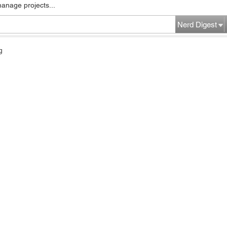
manage projects...
Nerd Digest
g