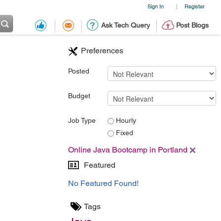
Sign In
Register
|
Ask Tech Query
Post Blogs
Preferences
Posted
Budget
Job Type
Hourly
Fixed
Online Java Bootcamp in Portland
Featured
No Featured Found!
Tags