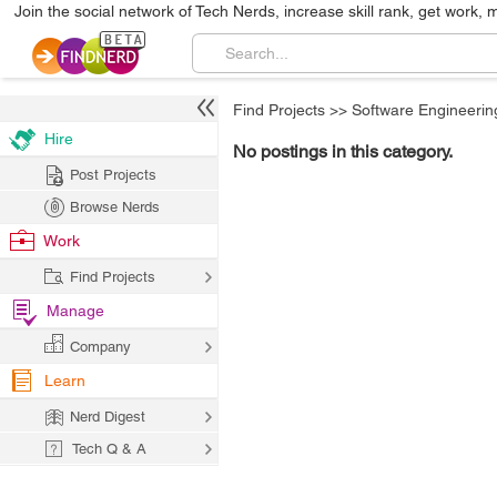
Join the social network of Tech Nerds, increase skill rank, get work, 
Find Projects
>>
Software Engineerin
Hire
No postings in this category.
Post Projects
Browse Nerds
Work
Find Projects
Manage
Company
Learn
Nerd Digest
Tech Q & A