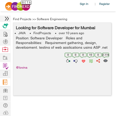
Sign In
Register
|
Find Projects
>>
Software Engineering
Looking for Software Developer for Mumbai
Hire
JAVA
FindProjects
over 10 years ago
Position: Software Developer Roles and
Post
Responsibilities: Requirement gathering, design,
Projects
development, testing of web applications using ASP .net
Browse
Maintain existing websites by identifying and correcting
Nerds
0
0
0
10
0
2.11k
Work
software defe...
Find
@lovina
Projects
Manage
Company
Learn
Nerd
Digest
Tech
Q & A
Ask