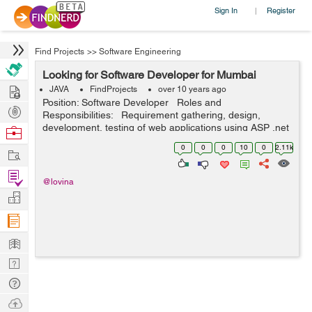
Sign In
Register
|
Find Projects
>>
Software Engineering
Looking for Software Developer for Mumbai
Hire
JAVA
FindProjects
over 10 years ago
Position: Software Developer Roles and
Post
Responsibilities: Requirement gathering, design,
Projects
development, testing of web applications using ASP .net
Browse
Maintain existing websites by identifying and correcting
Nerds
0
0
0
10
0
2.11k
Work
software defe...
Find
@lovina
Projects
Manage
Company
Learn
Nerd
Digest
Tech
Q & A
Ask