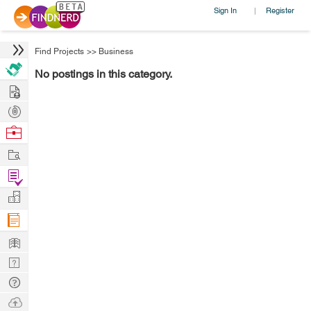
Sign In
Register
|
Find Projects
>>
Business
No postings in this category.
Hire
Post
Projects
Browse
Nerds
Work
Find
Projects
Manage
Company
Learn
Nerd
Digest
Tech
Q & A
Ask