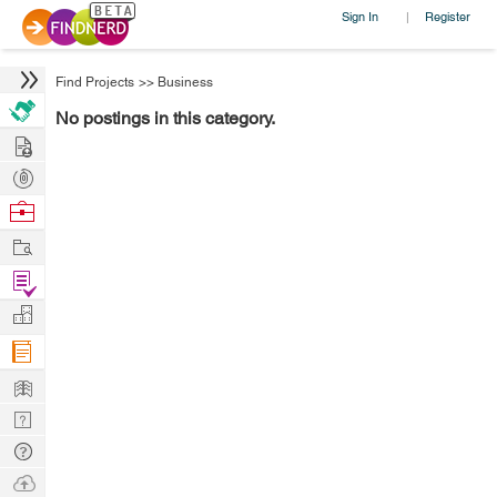
Sign In
Register
|
Find Projects
>>
Business
No postings in this category.
Hire
Post
Projects
Browse
Nerds
Work
Find
Projects
Manage
Company
Learn
Nerd
Digest
Tech
Q & A
Ask