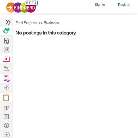
Sign In
Register
|
Find Projects
>>
Business
No postings in this category.
Hire
Post
Projects
Browse
Nerds
Work
Find
Projects
Manage
Company
Learn
Nerd
Digest
Tech
Q & A
Ask