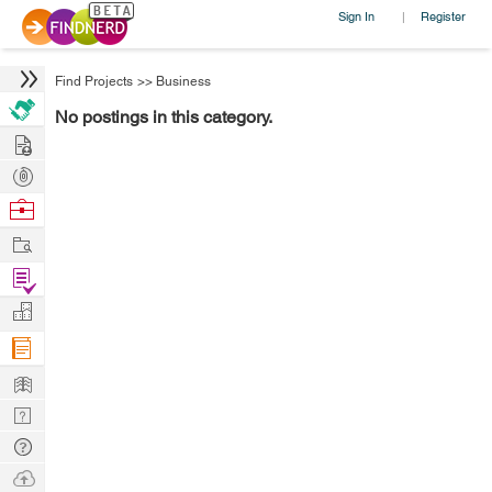
Sign In
Register
|
Find Projects
>>
Business
No postings in this category.
Hire
Post
Projects
Browse
Nerds
Work
Find
Projects
Manage
Company
Learn
Nerd
Digest
Tech
Q & A
Ask