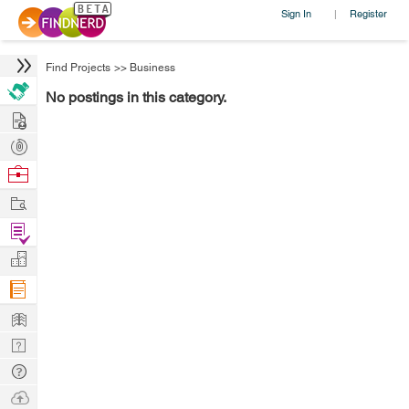
Sign In
Register
|
Find Projects
>>
Business
No postings in this category.
Hire
Post
Projects
Browse
Nerds
Work
Find
Projects
Manage
Company
Learn
Nerd
Digest
Tech
Q & A
Ask