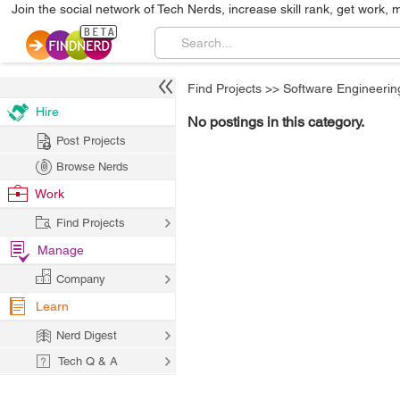
Join the social network of Tech Nerds, increase skill rank, get work, 
Find Projects
>>
Software Engineerin
Hire
No postings in this category.
Post Projects
Browse Nerds
Work
Find Projects
Manage
Company
Learn
Nerd Digest
Tech Q & A