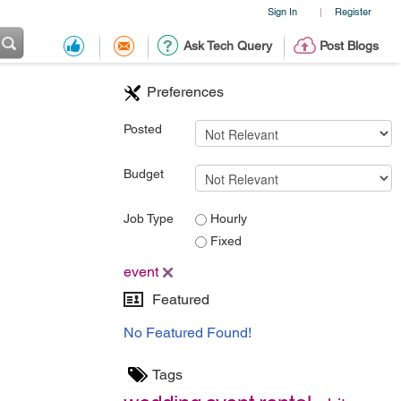
Sign In
Register
|
Ask Tech Query
Post Blogs
Preferences
Posted
Budget
Job Type
Hourly
Fixed
event
Featured
No Featured Found!
Tags