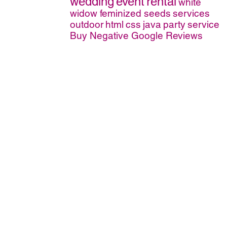
wedding
event
rental
white
widow feminized seeds
services
outdoor
html
css
java
party
service
Buy Negative Google Reviews