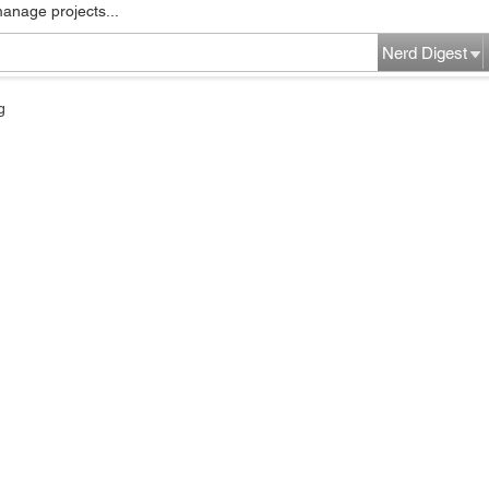
manage projects...
Nerd Digest
g