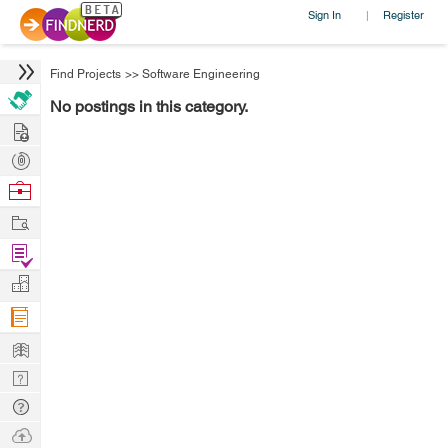
Sign In
Register
|
Find Projects
>>
Software Engineering
No postings in this category.
Hire
Post
Projects
Browse
Nerds
Work
Find
Projects
Manage
Company
Learn
Nerd
Digest
Tech
Q & A
Ask