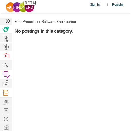
Sign In
Register
|
Find Projects
>>
Software Engineering
No postings in this category.
Hire
Post
Projects
Browse
Nerds
Work
Find
Projects
Manage
Company
Learn
Nerd
Digest
Tech
Q & A
Ask