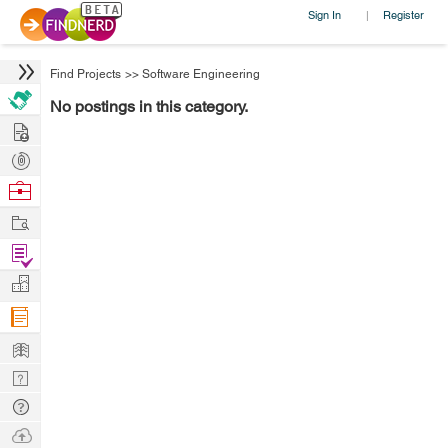
Sign In
Register
|
Find Projects
>>
Software Engineering
No postings in this category.
Hire
Post
Projects
Browse
Nerds
Work
Find
Projects
Manage
Company
Learn
Nerd
Digest
Tech
Q & A
Ask