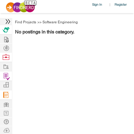
Sign In
Register
|
Find Projects
>>
Software Engineering
No postings in this category.
Hire
Post
Projects
Browse
Nerds
Work
Find
Projects
Manage
Company
Learn
Nerd
Digest
Tech
Q & A
Ask