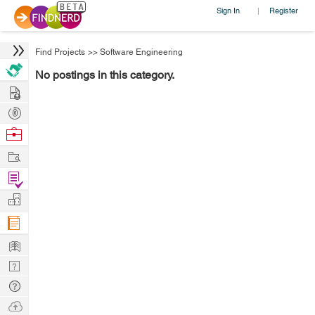
Sign In
Register
|
Find Projects
>>
Software Engineering
No postings in this category.
Hire
Post
Projects
Browse
Nerds
Work
Find
Projects
Manage
Company
Learn
Nerd
Digest
Tech
Q & A
Ask