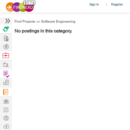
Sign In
Register
|
Find Projects
>>
Software Engineering
No postings in this category.
Hire
Post
Projects
Browse
Nerds
Work
Find
Projects
Manage
Company
Learn
Nerd
Digest
Tech
Q & A
Ask