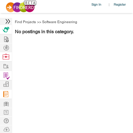
Sign In
Register
|
Find Projects
>>
Software Engineering
No postings in this category.
Hire
Post
Projects
Browse
Nerds
Work
Find
Projects
Manage
Company
Learn
Nerd
Digest
Tech
Q & A
Ask