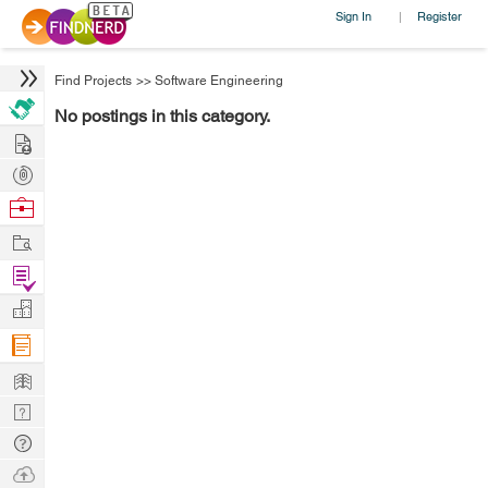
Sign In
Register
|
Find Projects
>>
Software Engineering
No postings in this category.
Hire
Post
Projects
Browse
Nerds
Work
Find
Projects
Manage
Company
Learn
Nerd
Digest
Tech
Q & A
Ask