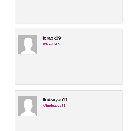
lorabk69
@lorabk69
lindsayoc11
@lindsayoc11