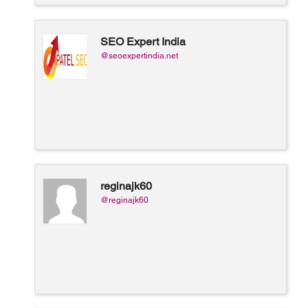
SEO Expert India
@seoexpertindia.net
reginajk60
@reginajk60