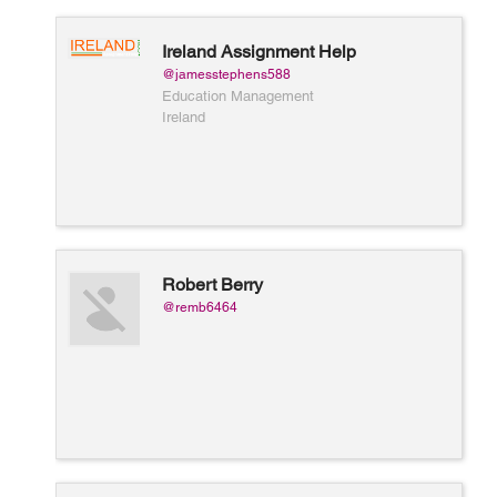
Ireland Assignment Help
@jamesstephens588
Education Management
Ireland
Robert Berry
@remb6464