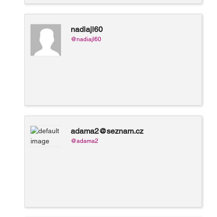
nadiajl60
@nadiajl60
adama2@seznam.cz
@adama2