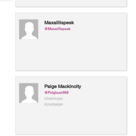
Tech
Post
Query
Blogs
Maxailllspesk
@Maxailllspesk
Paige Mackinolty
@Polglaze968
Chemicals
Azerbaijan