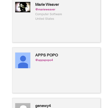
Marie Weaver
@marieweaver
Computer Software
United States
APPS POPO
@appspopo4
genewy4