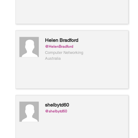
Helen Bradford
@HelenBradford
Computer Networking
Australia
shelbytd60
@shelbytd60