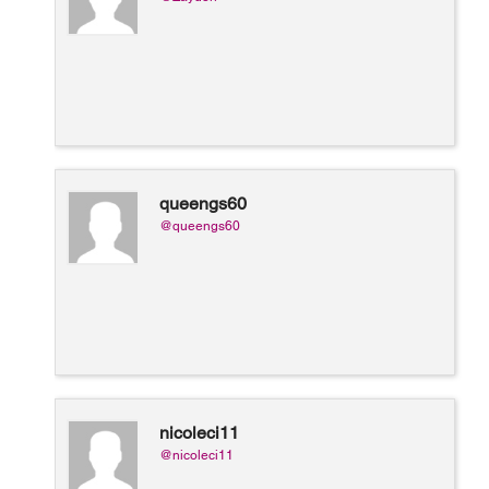
queengs60
@queengs60
nicoleci11
@nicoleci11