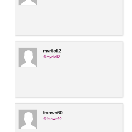
myrtleii2
@myrtleii2
franwn60
@franwn60