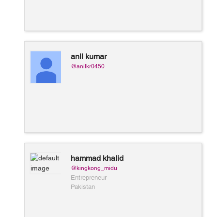
anil kumar
@anilkr0450
hammad khalid
@kingkong_midu
Entrepreneur
Pakistan