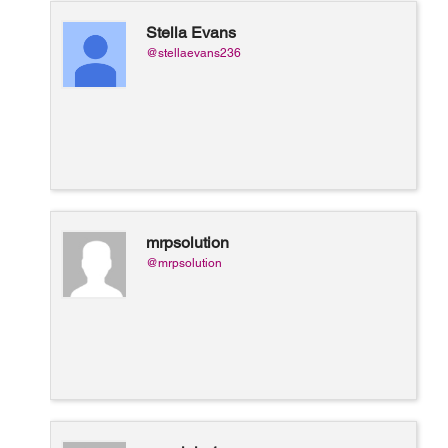
Stella Evans
@stellaevans236
mrpsolution
@mrpsolution