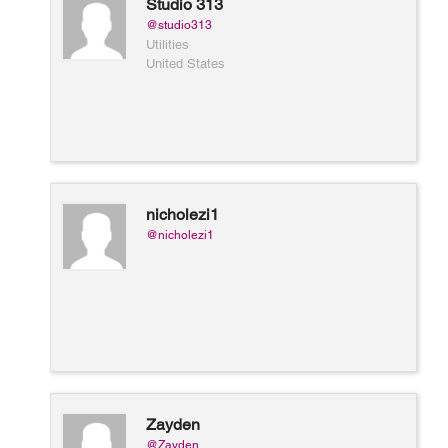
Studio 313
@studio313
Utilities
United States
nicholezi1
@nicholezi1
Zayden
@Zayden