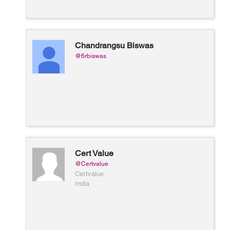
Chandrangsu Biswas
@6rbiswas
Cert Value
@Certvalue
Certvalue
India