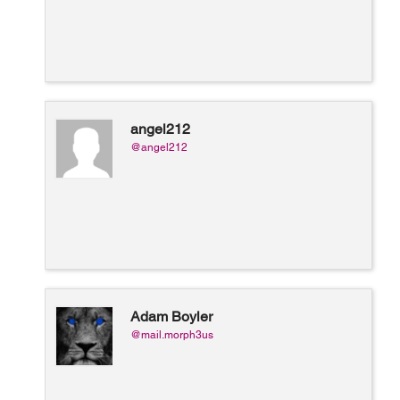
angel212
@angel212
Adam Boyler
@mail.morph3us