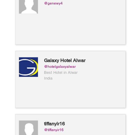
@genewy4
Galaxy Hotel Alwar
@hotelgalaxyalwar
Best Hotel in Alwar
India
tiffanyir16
@tiffanyir16