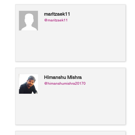
maritzaek11
@maritzaek11
Himanshu Mishra
@himanshumishra20170