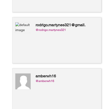
rodrigo.martynes321@gmail.
com
@rodrigo.martynes321
amberwh16
@amberwh16