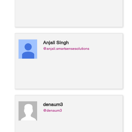
Anjali Singh
@anjali.smartsensesolutions
denaum3
@denaum3