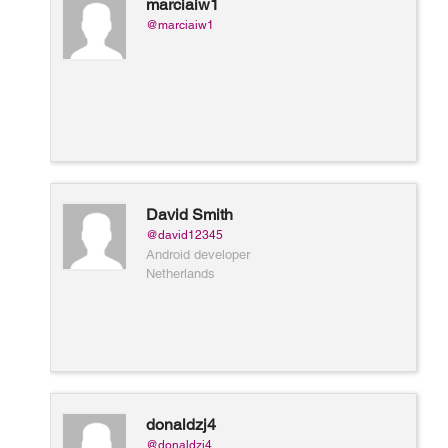
marciaiw1
@marciaiw1
David Smith
@david12345
Android developer
Netherlands
donaldzj4
@donaldzj4