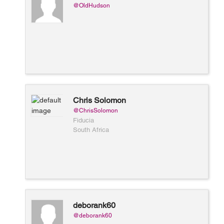
@OldHudson
Chris Solomon
@ChrisSolomon
Fiducia
South Africa
deborank60
@deborank60