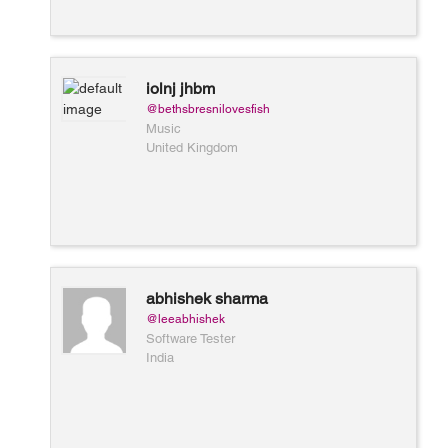
iolnj jhbm
@bethsbresnilovesfish
Music
United Kingdom
abhishek sharma
@leeabhishek
Software Tester
India