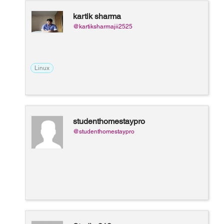
kartik sharma
@kartiksharmajii2525
Linux
studenthomestaypro
@studenthomestaypro