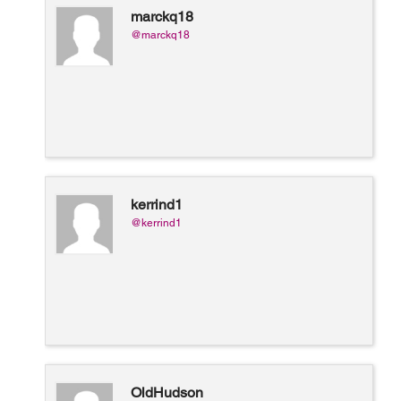
marckq18
@marckq18
kerrind1
@kerrind1
OldHudson