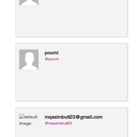
poorni
@poorni
mqasimbutt23@gmail.com
@mqasimbutt23