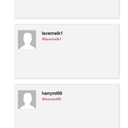
lavernelk1
@lavernelk1
harrymi69
@harrymi69