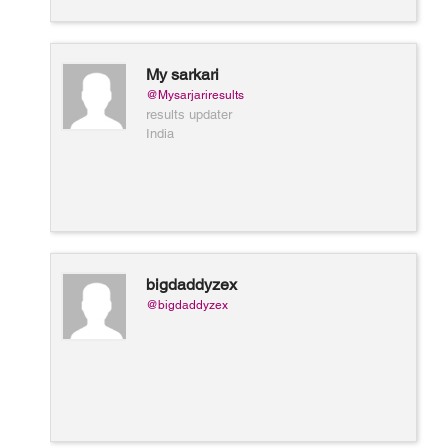
My sarkari
@Mysarjariresults
results updater
India
bigdaddyzex
@bigdaddyzex