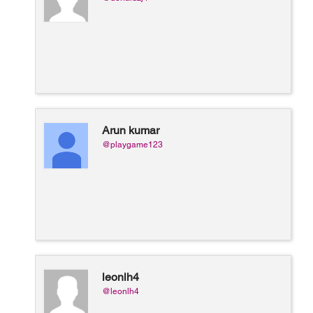
Arun kumar
@playgame123
leonlh4
@leonlh4