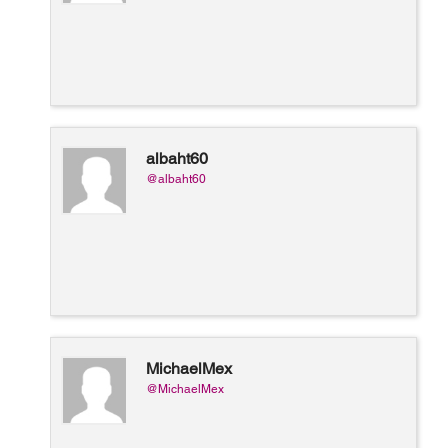
albaht60
@albaht60
MichaelMex
@MichaelMex