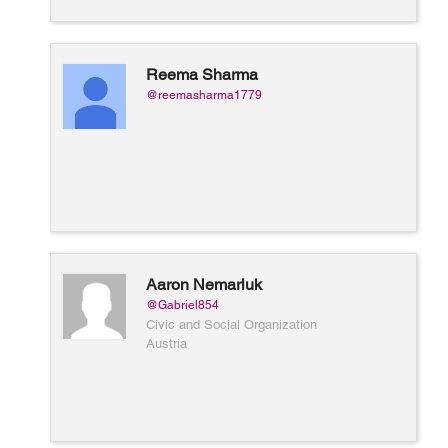
Reema Sharma
@reemasharma1779
Aaron Nemarluk
@Gabriel854
Civic and Social Organization
Austria