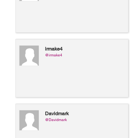
irmake4
@irmake4
Davidmark
@Davidmark