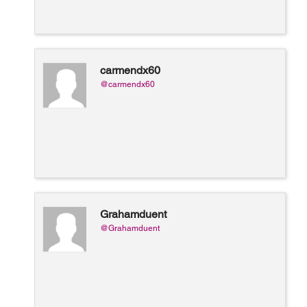
carmendx60
@carmendx60
Grahamduent
@Grahamduent