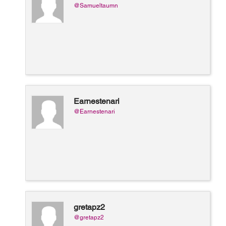
@Samueltaumn
Earnestenari
@Earnestenari
gretapz2
@gretapz2