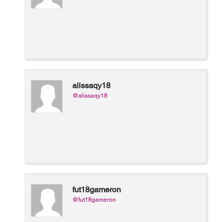
alissaqy18
@alissaqy18
fut18gameron
@fut18gameron