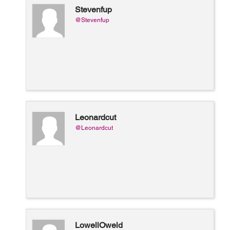
Stevenfup
@Stevenfup
Leonardcut
@Leonardcut
LowellOweld