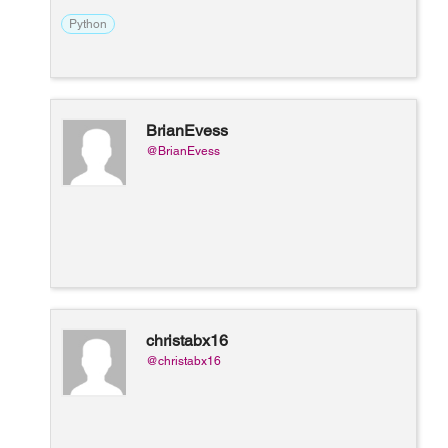
Python
BrianEvess
@BrianEvess
christabx16
@christabx16