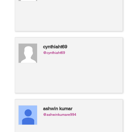
cynthiaht69
@cynthiaht69
ashwin kumar
@ashwinkumare994