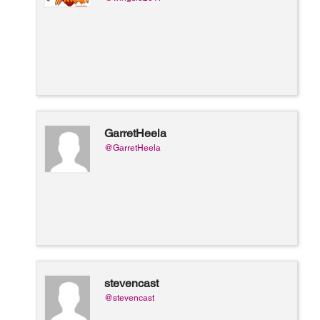
GarretHeela
@GarretHeela
stevencast
@stevencast