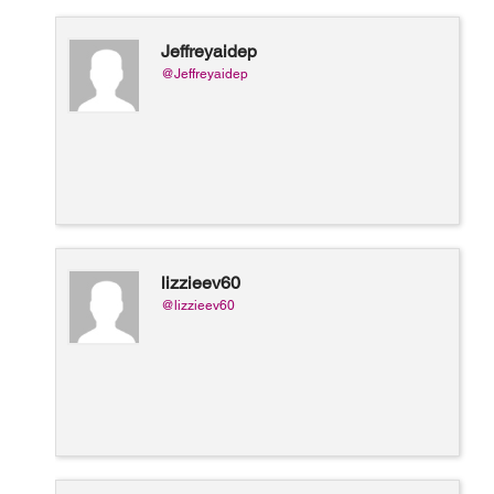
Jeffreyaidep
@Jeffreyaidep
lizzieev60
@lizzieev60