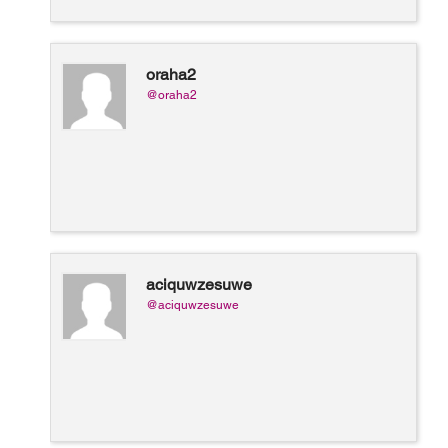
oraha2
@oraha2
aciquwzesuwe
@aciquwzesuwe