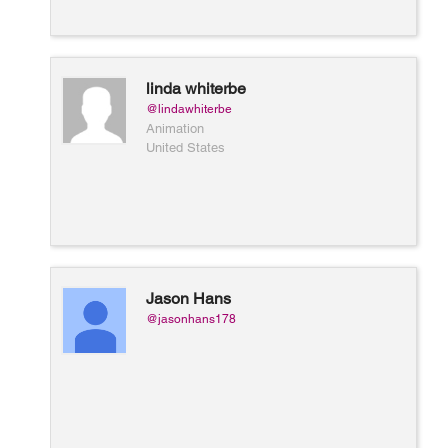
linda whiterbe
@lindawhiterbe
Animation
United States
Jason Hans
@jasonhans178