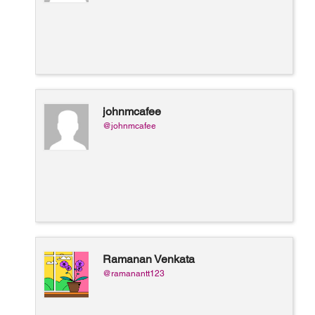
johnmcafee
@johnmcafee
Ramanan Venkata
@ramanantt123