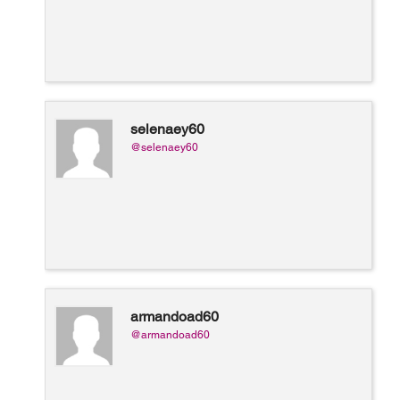
selenaey60
@selenaey60
armandoad60
@armandoad60