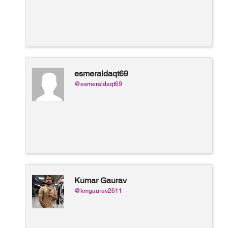
esmeraldaqt69
@esmeraldaqt69
Kumar Gaurav
@kmgaurav2611