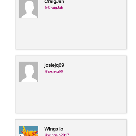
CraigJah
@CraigJah
josiejq69
@josiejq69
Wings Io
@wingsio2017