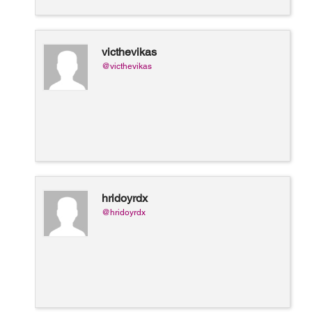
victhevikas
@victhevikas
hridoyrdx
@hridoyrdx