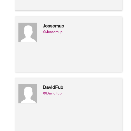
Jessemup
@Jessemup
DavidFub
@DavidFub