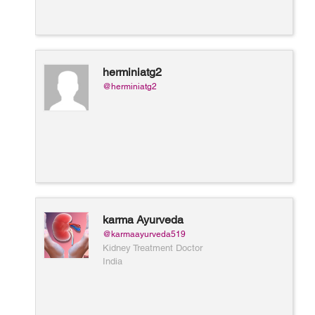
herminiatg2
@herminiatg2
karma Ayurveda
@karmaayurveda519
Kidney Treatment Doctor
India