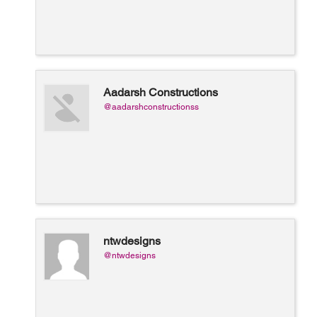
Aadarsh Constructions
@aadarshconstructionss
ntwdesigns
@ntwdesigns