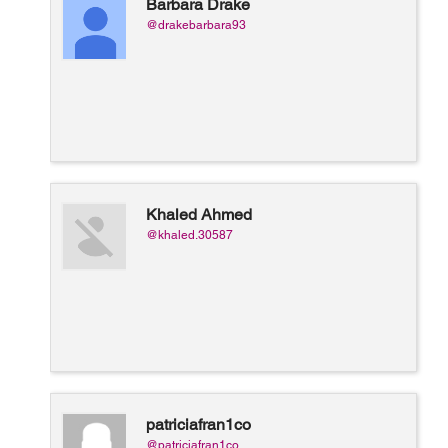
Barbara Drake
@drakebarbara93
Khaled Ahmed
@khaled.30587
patriciafran1co
@patriciafran1co