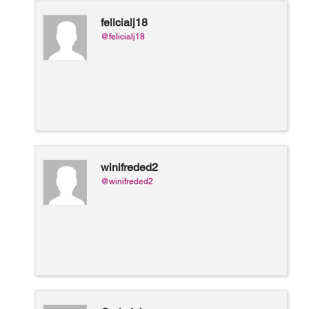
felicialj18
@felicialj18
winifreded2
@winifreded2