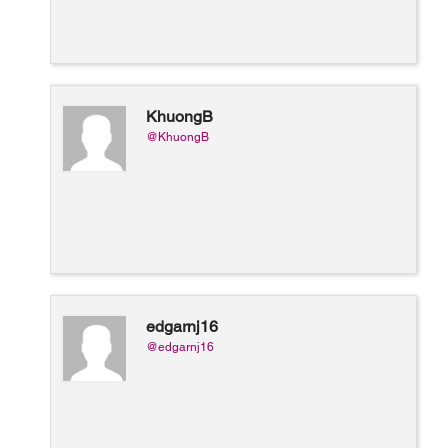
KhuongB
@KhuongB
edgarnj16
@edgarnj16