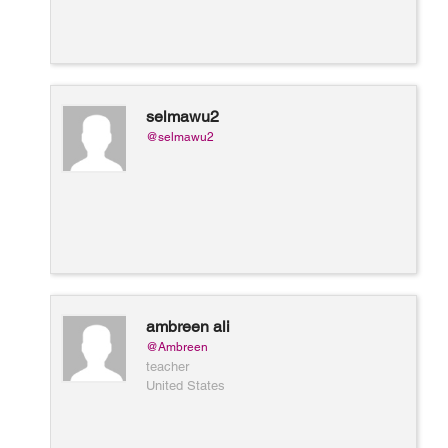
selmawu2
@selmawu2
ambreen ali
@Ambreen
teacher
United States