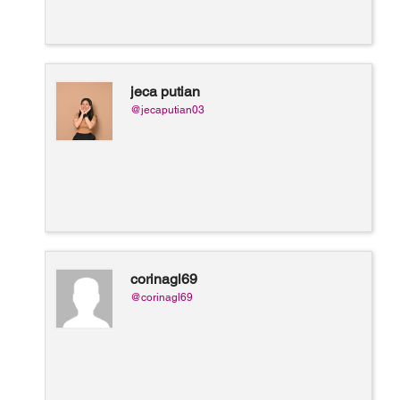
jeca putian
@jecaputian03
corinagl69
@corinagl69