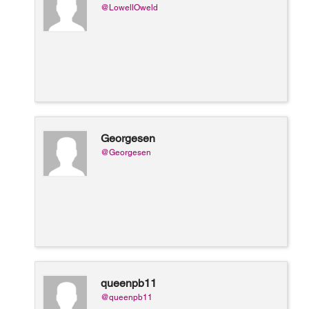
@LowellOweld
Georgesen
@Georgesen
queenpb11
@queenpb11