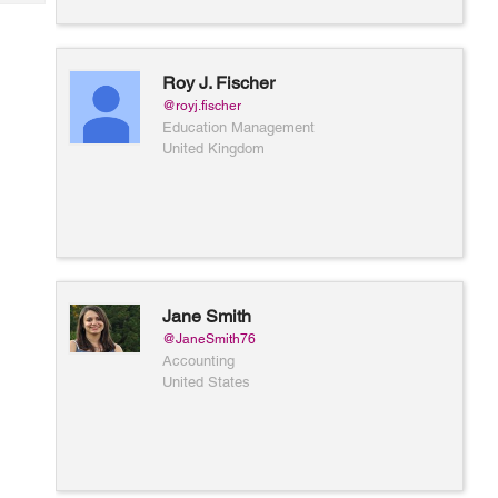
Tech
Post
Query
Blogs
Roy J. Fischer
@royj.fischer
Education Management
United Kingdom
Jane Smith
@JaneSmith76
Accounting
United States