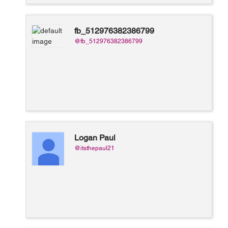
fb_512976382386799
@fb_512976382386799
Logan Paul
@itsthepaul21