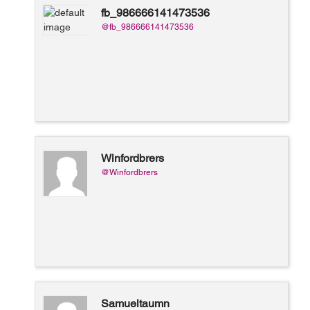
fb_986666141473536
@fb_986666141473536
Winfordbrers
@Winfordbrers
Samueltaumn