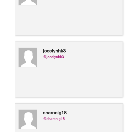
jocelynhk3
@jocelynhk3
sharonlg18
@sharonlg18