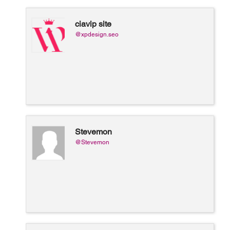
ciavip site
@xpdesign.seo
Stevemon
@Stevemon