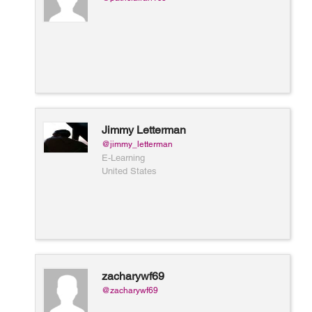
Jimmy Letterman
@jimmy_letterman
E-Learning
United States
zacharywf69
@zacharywf69