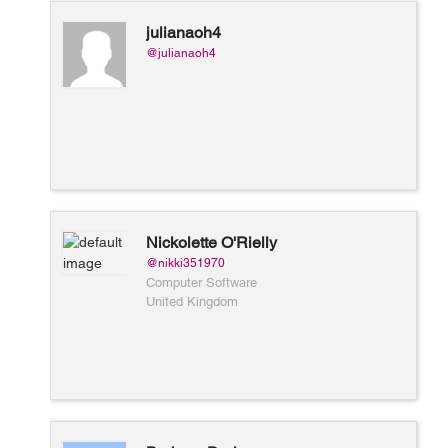
julianaoh4
@julianaoh4
Nickolette O'Rielly
@nikki351970
Computer Software
United Kingdom