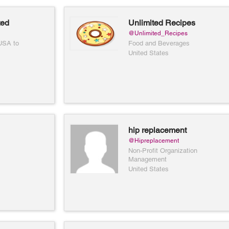
ted
Unlimited Recipes
@Unlimited_Recipes
 USA to
Food and Beverages
United States
hip replacement
community
@Hipreplacement
Non-Profit Organization
Management
United States