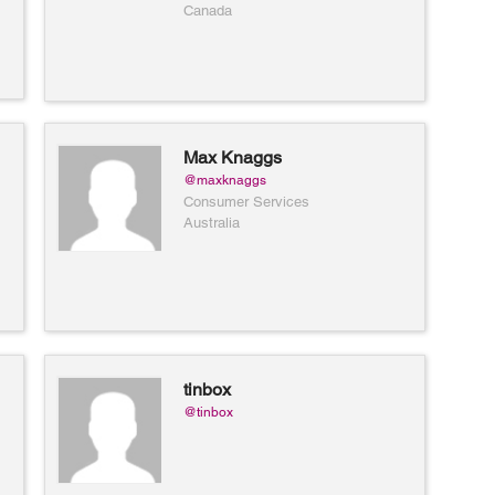
and women available in yellow,
Canada
white or rose gold.
Max Knaggs
@maxknaggs
Consumer Services
Australia
tinbox
@tinbox