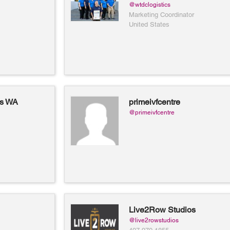
@wtdclogistics
Marketing Coordinator
United States
ts WA
primeivfcentre
@primeivfcentre
Live2Row Studios
@live2rowstudios