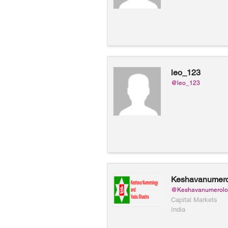
leo_123
@leo_123
Keshavanumero
Keshava Numer
@Keshavanumerolo
Vastu
Capital Markets
India