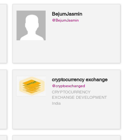
BejumJasmin
@BejumJasmin
cryptocurrency exchange
development
@cryptoexchanged
CRYPTOCURRENCY
EXCHANGE DEVELOPMENT
India