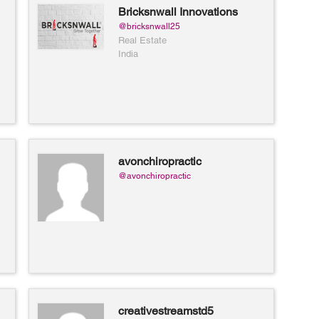
Bricksnwall Innovations
@bricksnwall25
Real Estate
India
avonchiropractic
@avonchiropractic
creativestreamstd5