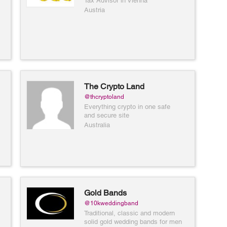
Tax Advisor in Vienna
Austria
The Crypto Land
@thcryptoland
Everything crypto in one safe
and secure site
Australia
Gold Bands
@10kweddingband
Traditional, classic and modern
solid gold wedding bands for men