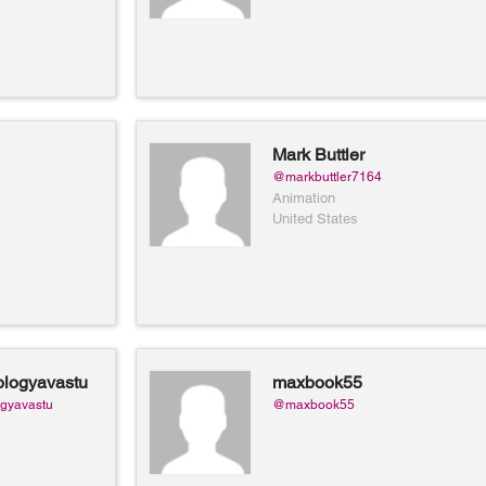
Mark Buttler
@markbuttler7164
Animation
United States
logyavastu
maxbook55
ology and
gyavastu
@maxbook55