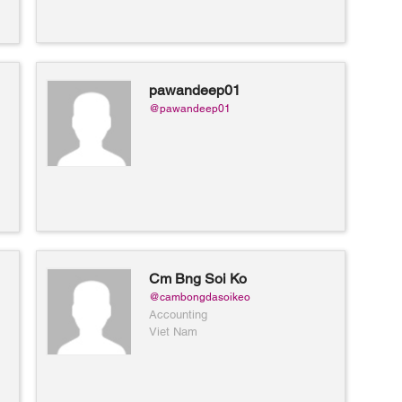
pawandeep01
@pawandeep01
Cm Bng Soi Ko
@cambongdasoikeo
Accounting
Viet Nam