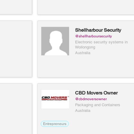
Shellharbour Security
@shellharboursecurity
Electronic security systems in
Wollongong
Australia
CBD Movers Owner
@cbdmoversowner
Packaging and Containers
Australia
Entrepreneurs