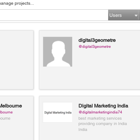
manage projects...
Users
digital3geometre
@digital3geometre
Melbourne
Digital Marketing India
lbourne
@digitalmarketingindia74
bourne
best marketing services
providing company in India
India