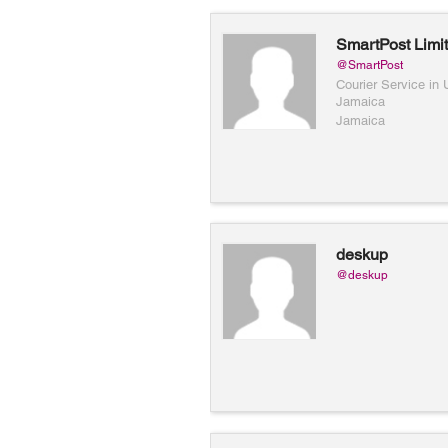
SmartPost Limi
@SmartPost
Courier Service in
Jamaica
Jamaica
deskup
@deskup