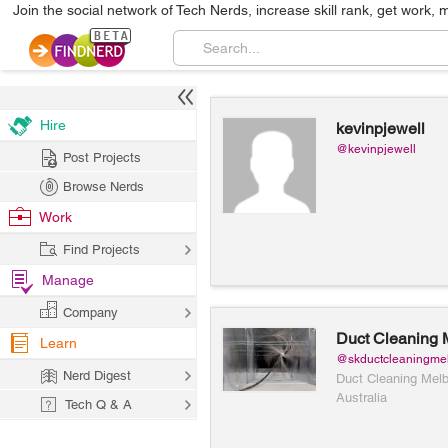
Join the social network of Tech Nerds, increase skill rank, get work, 
Hire
kevinpjewell
@kevinpjewell
Post Projects
Browse Nerds
Work
Find Projects
Manage
Company
Duct Cleaning 
Learn
@skductcleaningme
Nerd Digest
Duct Cleaning Mel
Australia
Tech Q & A