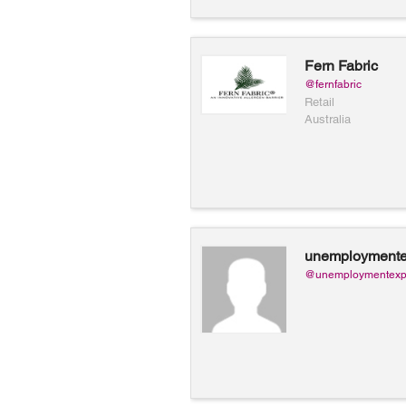
Fern Fabric
@fernfabric
Retail
Australia
unemploymente
@unemploymentexp