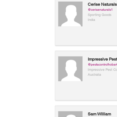
Cerise Naturals
@cerisenaturals1
Sporting Goods
India
Impressive Pest
Hobart
@pestscontrolhobar
Impressive Pest Co
Australia
Sam William