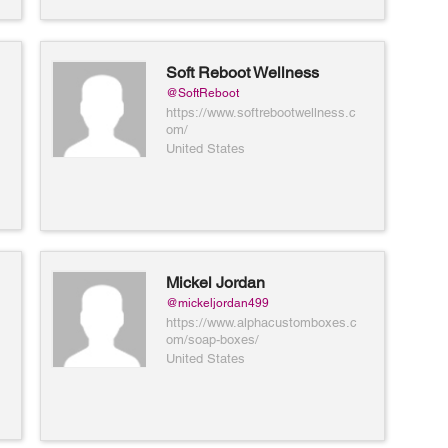
Soft Reboot Wellness
@SoftReboot
https://www.softrebootwellness.c
om/
United States
Mickel Jordan
@mickeljordan499
https://www.alphacustomboxes.c
om/soap-boxes/
United States