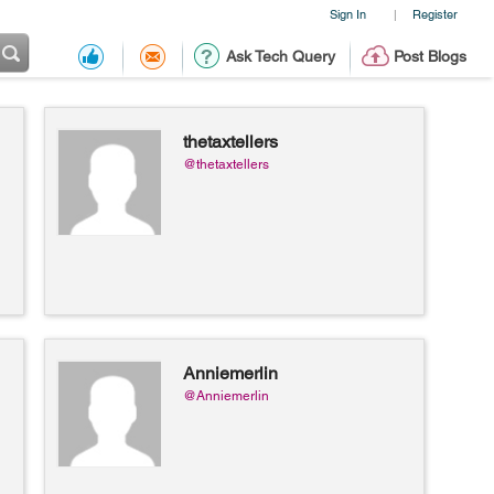
Sign In
Register
|
Ask Tech Query
Post Blogs
thetaxtellers
@thetaxtellers
Anniemerlin
@Anniemerlin