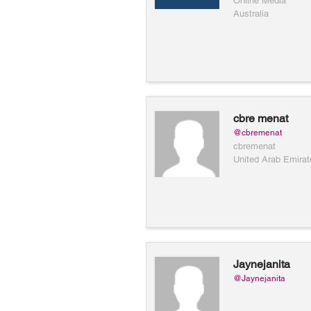
Online Media
Australia
cbre menat
@cbremenat
cbremenat
United Arab Emirat
Jaynejanita
@Jaynejanita