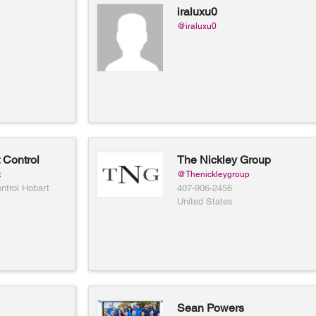
iraluxu0
@iraluxu0
 Control
The Nickley Group
t
@Thenickleygroup
ntrol Hobart
407-906-2456
United States
Sean Powers