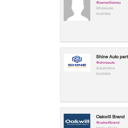
@samwilliamau
Wholesale
Australia
Shine Auto par
@shineauto
Automotive
Australia
Oakwill Brand
@oakwillbrand