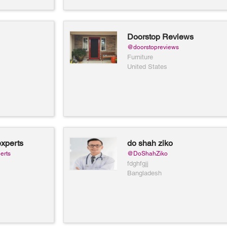
Doorstop Reviews
@doorstopreviews
Furniture
United States
xperts
do shah ziko
erts
@DoShahZiko
fdghfgjj
Bangladesh