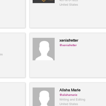
407-970-1855
United States
xeniafretter
@xeniafretter
es
Alisha Marie
@alishamarie
Writing and Editing
United States