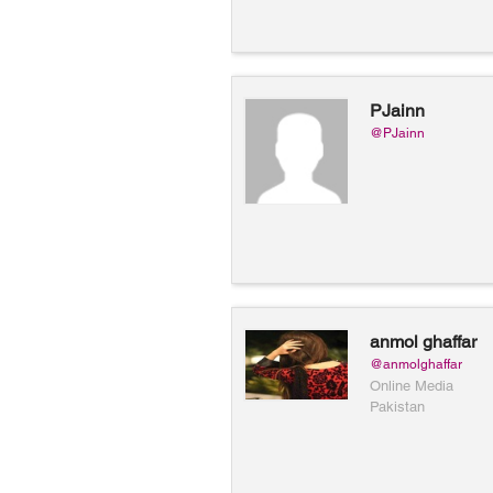
PJainn
@PJainn
anmol ghaffar
@anmolghaffar
Online Media
Pakistan