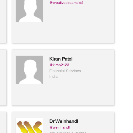
@creativestreamstd5
Kiran Patel
@kiran2123
Financial Services
India
Dr Weinhandl
@weinhandl