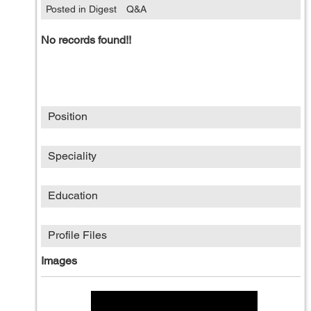
Posted in Digest
Q&A
No records found!!
Position
Speciality
Education
Profile Files
Images