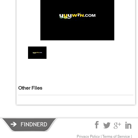
Other Files
Privacy Policy
|
Terms of Service
|