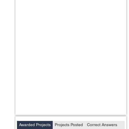
Awarded Projects
Projects Posted
Correct Answers