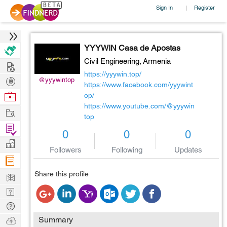
Sign In
Register
|
YYYWIN Casa de Apostas
Civil Engineering,
Armenia
Hire
https://yyywin.top/
Post
@yyywintop
https://www.facebook.com/yyywint
Projects
Browse
op/
https://www.youtube.com/@yyywin
Nerds
Work
top
Find
0
0
0
Projects
Manage
Followers
Following
Updates
Company
Learn
Share this profile
Nerd
Digest
Tech
Q & A
Ask
Summary