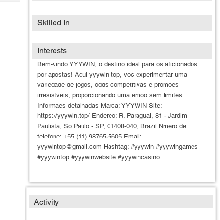
Tech
Post
Query
Blogs
Skilled In
Interests
Bem-vindo YYYWIN, o destino ideal para os aficionados
por apostas! Aqui yyywin.top, voc experimentar uma
variedade de jogos, odds competitivas e promoes
irresistveis, proporcionando uma emoo sem limites.
Informaes detalhadas Marca: YYYWIN Site:
https://yyywin.top/ Endereo: R. Paraguai, 81 - Jardim
Paulista, So Paulo - SP, 01408-040, Brazil Nmero de
telefone: +55 (11) 98765-5605 Email:
yyywintop@gmail.com Hashtag: #yyywin #yyywingames
#yyywintop #yyywinwebsite #yyywincasino
Activity