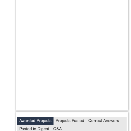
Awarded Projects
Projects Posted
Correct Answers
Posted in Digest
Q&A