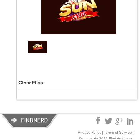
Other Files
Privacy Policy
|
Terms of Service
|
© copyright 2026 FindNerd.com.