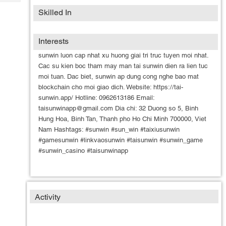
Tech
Post
Skilled In
Query
Blogs
Interests
sunwin luon cap nhat xu huong giai tri truc tuyen moi nhat.
Cac su kien boc tham may man tai sunwin dien ra lien tuc
moi tuan. Dac biet, sunwin ap dung cong nghe bao mat
blockchain cho moi giao dich. Website: https://tai-
sunwin.app/ Hotline: 0962613186 Email:
taisunwinapp@gmail.com Dia chi: 32 Duong so 5, Binh
Hung Hoa, Binh Tan, Thanh pho Ho Chi Minh 700000, Viet
Nam Hashtags: #sunwin #sun_win #taixiusunwin
#gamesunwin #linkvaosunwin #taisunwin #sunwin_game
#sunwin_casino #taisunwinapp
Activity