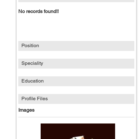
No records found!!
Position
Speciality
Education
Profile Files
Images