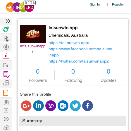
Sign In
Register
|
taisunwin app
Chemicals,
Australia
Hire
https://tai-sunwin.app/
Post
@taisunwinapp
https://www.facebook.com/taisunw
1
Projects
Browse
inapp1
https://twitter.com/taisunwinapp2
Nerds
Work
0
0
0
Find
Followers
Following
Updates
Projects
Manage
Company
Share this profile
Learn
Nerd
Digest
Tech
Summary
Q & A
Ask