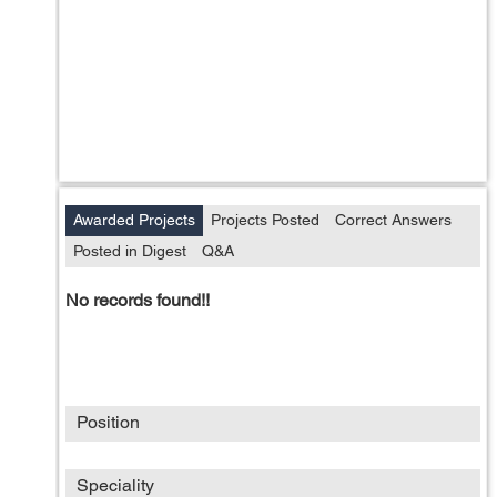
Awarded Projects
Projects Posted
Correct Answers
Posted in Digest
Q&A
No records found!!
Position
Speciality