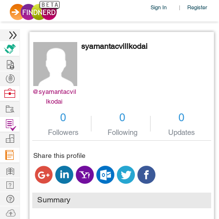
Sign In
Register
|
syamantacvillkodai
Hire
Post
Projects
Browse
@syamantacvil
lkodai
Nerds
Work
0
0
0
Find
Followers
Following
Updates
Projects
Manage
Company
Share this profile
Learn
Nerd
Digest
Tech
Summary
Q & A
Ask