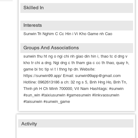
Tech
Post
Skilled In
Query
Blogs
Interests
Sunwin Tri Nghim C Cc Hin i Vi Kho Game nh Cao
Groups And Associations
sunwin thu ht ng o ngi chi nh giao din hin i, thao tc d dng v
kho tr chi a dng. Ngi dng c th tham gia c cc th thao, quay h,
game bi trc tip vi t l thng hp dn. Website:
https://sunwin99.app/ Email: sunwin99app@gmail.com
Hotline: 0962613186 a ch: 32 ng s 5, Bnh Hng Ho, Bnh Tn,
Thnh ph H Ch Minh 700000, Vit Nam Hashtags: #sunwin
#sun_win #taixiusunwin #gamesunwin #linkvaosunwin
#taisunwin #sunwin_game
Activity