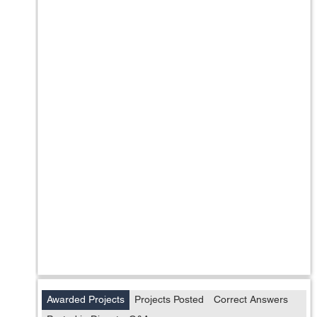
Awarded Projects
Projects Posted
Correct Answers