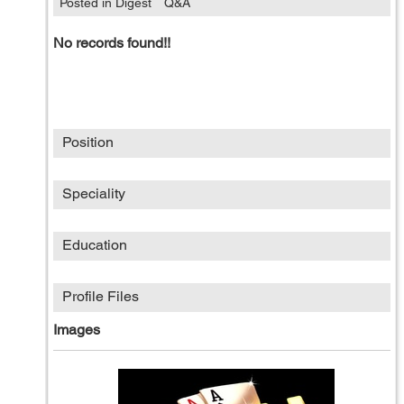
Posted in Digest
Q&A
No records found!!
Position
Speciality
Education
Profile Files
Images