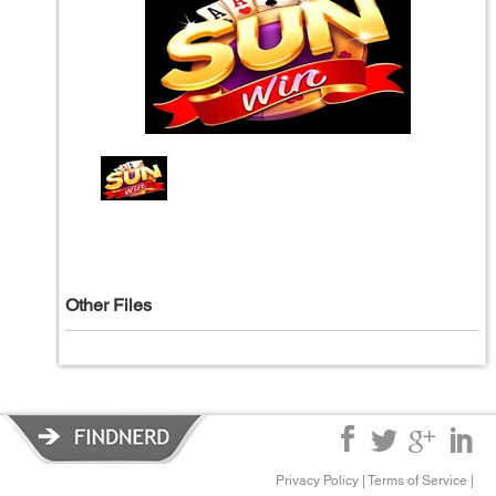
Other Files
Privacy Policy
|
Terms of Service
|