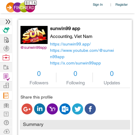
Sign In
Register
|
sunwin99 app
Accounting,
Viet Nam
Hire
https://sunwin99.app/
Post
@sunwin99app
https://www.youtube.com/@sunwi
Projects
Browse
n99app
https://x.com/sunwin99app
Nerds
Work
0
0
0
Find
Followers
Following
Updates
Projects
Manage
Company
Share this profile
Learn
Nerd
Digest
Tech
Summary
Q & A
Ask