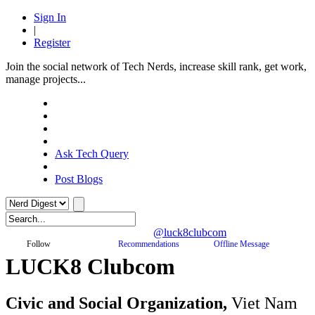
Sign In
|
Register
Join the social network of Tech Nerds, increase skill rank, get work,
manage projects...
Ask Tech Query
Post Blogs
@luck8clubcom
Follow
Recommendations
Offline Message
LUCK8 Clubcom
Civic and Social Organization,
Viet Nam