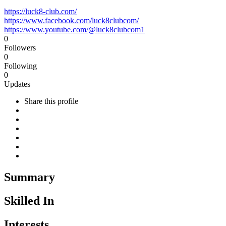
https://luck8-club.com/
https://www.facebook.com/luck8clubcom/
https://www.youtube.com/@luck8clubcom1
0
Followers
0
Following
0
Updates
Share this profile
Summary
Skilled In
Interests