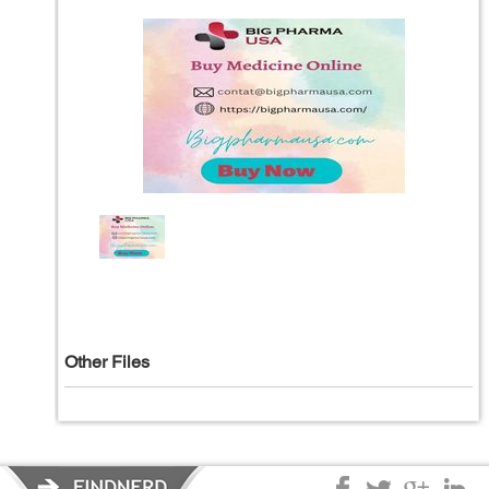
Other Files