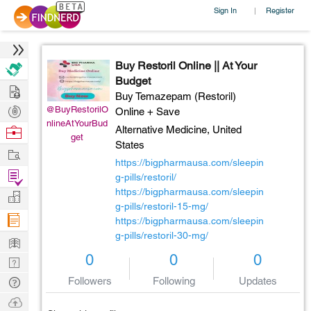
Sign In
Register
|
Buy Restoril Online || At Your
Budget
Hire
Buy Temazepam (Restoril)
Post
@BuyRestorilO
Online + Save
nlineAtYourBud
Projects
Browse
Alternative Medicine,
United
get
States
Nerds
Work
https://bigpharmausa.com/sleepin
Find
g-pills/restoril/
Projects
https://bigpharmausa.com/sleepin
Manage
g-pills/restoril-15-mg/
Company
https://bigpharmausa.com/sleepin
g-pills/restoril-30-mg/
Learn
0
0
0
Nerd
Digest
Tech
Followers
Following
Updates
Q & A
Ask