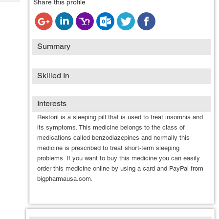
Share this profile
Tech
Post
Query
Blogs
Summary
Skilled In
Interests
Restoril is a sleeping pill that is used to treat insomnia and
its symptoms. This medicine belongs to the class of
medications called benzodiazepines and normally this
medicine is prescribed to treat short-term sleeping
problems. If you want to buy this medicine you can easily
order this medicine online by using a card and PayPal from
bigpharmausa.com.