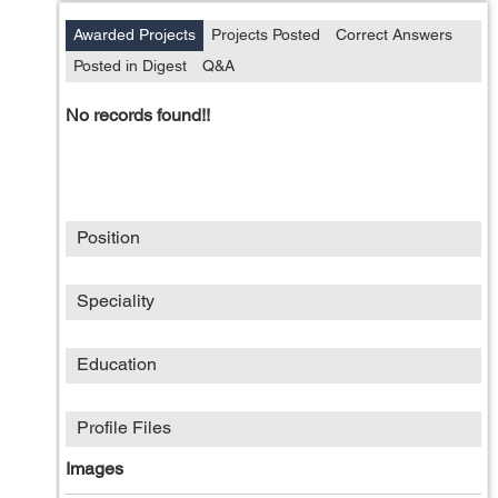
Awarded Projects
Projects Posted
Correct Answers
Posted in Digest
Q&A
No records found!!
Position
Speciality
Education
Profile Files
Images