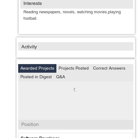
Interests
Reading newspapers, novels, watching movies,playing
football.
Activity
Awarded Projects
Projects Posted
Correct Answers
Posted in Digest
Q&A
Position