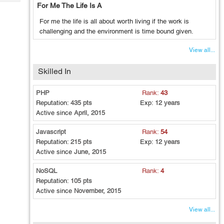
Tech
For Me The Life Is A
Post
Query
Blogs
For me the life is all about worth living if the work is
challenging and the environment is time bound given.
View all...
Skilled In
PHP
Rank:
43
Reputation:
435 pts
Exp:
12 years
Active since
April, 2015
Javascript
Rank:
54
Reputation:
215 pts
Exp:
12 years
Active since
June, 2015
NoSQL
Rank:
4
Reputation:
105 pts
Active since
November, 2015
View all...