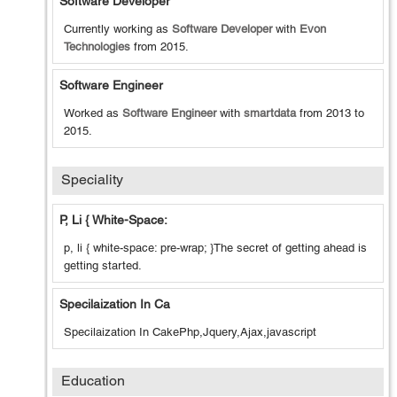
Software Developer
Currently working as
Software Developer
with
Evon
Technologies
from
2015
.
Software Engineer
Worked as
Software Engineer
with
smartdata
from
2013
to
2015
.
Speciality
P, Li { White-Space:
p, li { white-space: pre-wrap; }The secret of getting ahead is
getting started.
Specilaization In Ca
Specilaization In CakePhp,Jquery,Ajax,javascript
Education