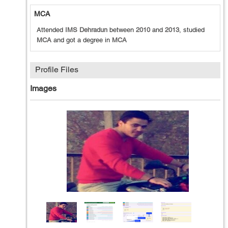
MCA
Attended
IMS Dehradun
between
2010
and
2013
, studied
MCA
and got a degree in
MCA
Profile Files
Images