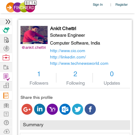
Sign In
Register
|
Ankit Chettri
Sotware Engineer
Hire
Computer Software,
India
Post
@ankit.chettri
http://www.cio.com
Projects
Browse
http://linkedin.com/
http://www.technewsworld.com
Nerds
Work
1
2
0
Find
Projects
Followers
Following
Updates
Manage
Company
Share this profile
Learn
Nerd
Digest
Tech
Summary
Q & A
Ask