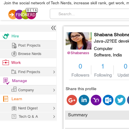
Join the social network of Tech Nerds, increase skill rank, get work, 
Shabana Shobn
Hire
Java-J2?EE devel
Post Projects
Computer
@Shabanass
Browse Nerds
Software,
India
Work
0
1
0
Find Projects
Followers
Following
Updat
Manage
Share this profile
Company
Learn
Nerd Digest
Summary
Tech Q & A