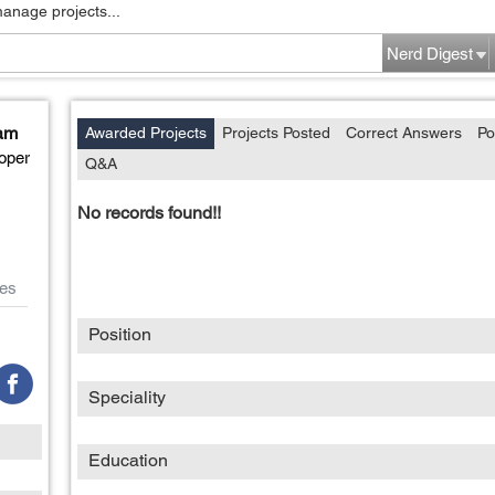
manage projects...
Nerd Digest
am
Awarded Projects
Projects Posted
Correct Answers
Po
oper
Q&A
No records found!!
es
Position
Speciality
Education