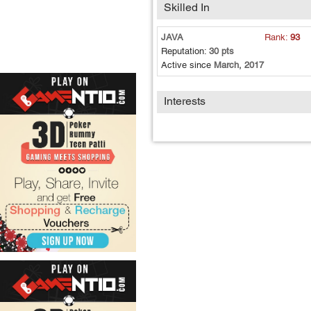
Skilled In
JAVA
Rank:
93
Reputation:
30 pts
Active since
March, 2017
Interests