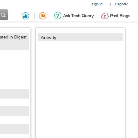
Sign In
Register
|
Ask Tech Query
Post Blogs
sted in Digest
Activity