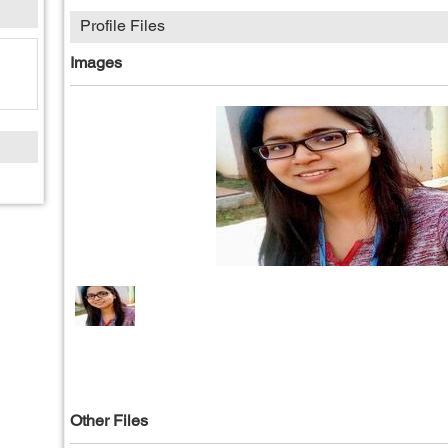
Profile Files
Images
Other Files