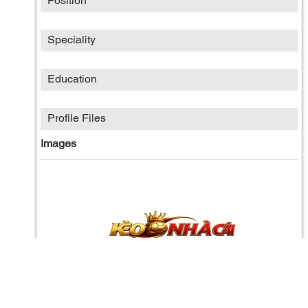
Position
Speciality
Education
Profile Files
Images