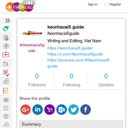
Sign In
Register
|
keonhacai5 guide
Keonhacai5guide
Hire
Writing and Editing,
Viet Nam
Post
@Keonhacai5g
https://keonhacai5.guide/
uide
Projects
Browse
https://x.com/Keonhacai5guide
https://youtube.com/@Keonhacai5
Nerds
Work
guide
Find
0
0
0
Projects
Manage
Followers
Following
Updates
Company
Learn
Share this profile
Nerd
Digest
Tech
Q & A
Ask
Summary