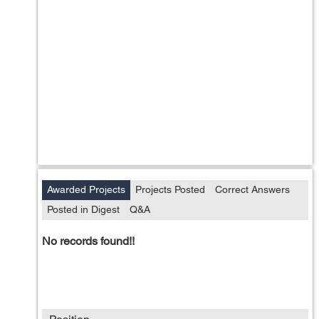
Awarded Projects
Projects Posted
Correct Answers
Posted in Digest
Q&A
No records found!!