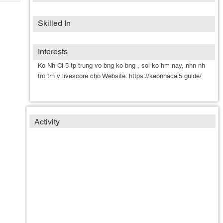
Tech
Post
Query
Blogs
Skilled In
Interests
Ko Nh Ci 5 tp trung vo bng ko bng , soi ko hm nay, nhn nh
trc trn v livescore cho Website: https://keonhacai5.guide/
Activity