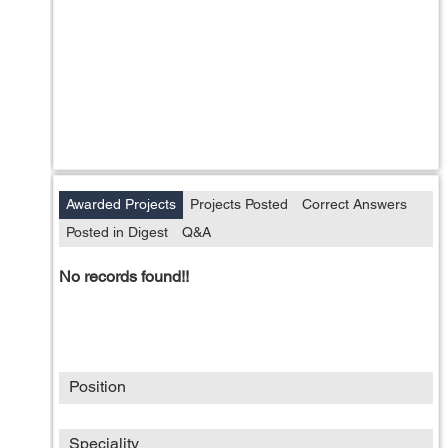
Awarded Projects
Projects Posted
Correct Answers
Posted in Digest
Q&A
No records found!!
Position
Speciality