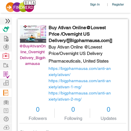
Sign In
Register
|
Buy Ativan Online@Lowest
Price /Overnight US
Hire
Delivery/[[Bigpharmausa.com]]
Post
@BuyAtivanOn
Buy Ativan Online @Lowest
line_Overnight
Projects
Price/Overnight US Delivery
Browse
Delivery_Bigph
Pharmaceuticals,
United States
Nerds
Work
armausa
https://bigpharmausa.com/anti-an
Find
xiety/ativan/
Projects
https://bigpharmausa.com/anti-an
Manage
xiety/ativan-1-mg/
Company
https://bigpharmausa.com/anti-an
xiety/ativan-2-mg/
Learn
0
0
0
Nerd
Digest
Tech
Followers
Following
Updates
Q & A
Ask