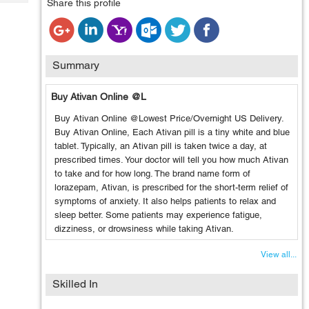
Share this profile
Tech
Post
Query
Blogs
Summary
Buy Ativan Online @L
Buy Ativan Online @Lowest Price/Overnight US Delivery.
Buy Ativan Online, Each Ativan pill is a tiny white and blue
tablet. Typically, an Ativan pill is taken twice a day, at
prescribed times. Your doctor will tell you how much Ativan
to take and for how long. The brand name form of
lorazepam, Ativan, is prescribed for the short-term relief of
symptoms of anxiety. It also helps patients to relax and
sleep better. Some patients may experience fatigue,
dizziness, or drowsiness while taking Ativan.
View all...
Skilled In