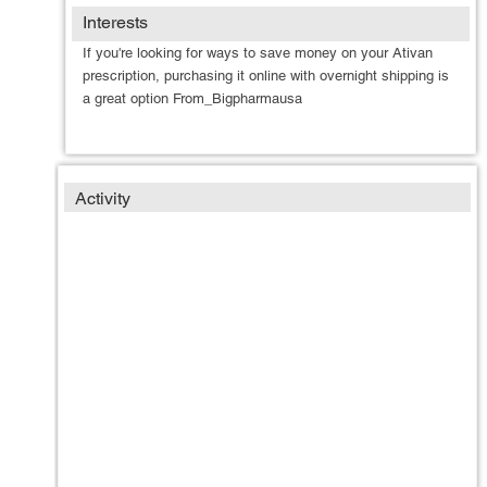
Interests
If you're looking for ways to save money on your Ativan
prescription, purchasing it online with overnight shipping is
a great option From_Bigpharmausa
Activity