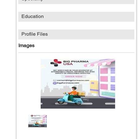
Education
Profile Files
Images