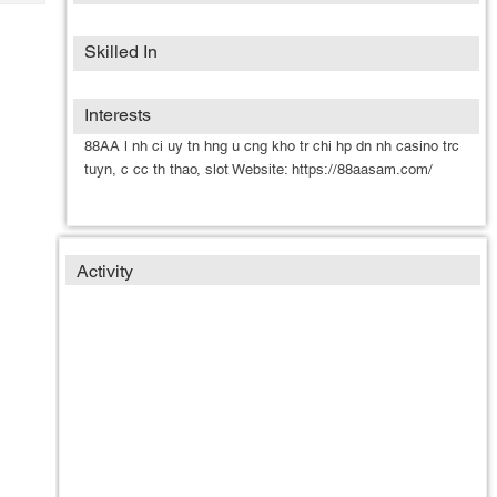
Tech
Post
Query
Blogs
Skilled In
Interests
88AA l nh ci uy tn hng u cng kho tr chi hp dn nh casino trc
tuyn, c cc th thao, slot Website: https://88aasam.com/
Activity