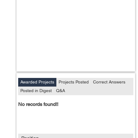
Awarded Projects
Projects Posted
Correct Answers
Posted in Digest
Q&A
No records found!!