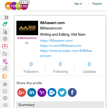
Sign In
Register
|
88Aasam com
88Aasamcom
Hire
Writing and Editing,
Viet Nam
Post
@88Aasamco
https://88aasam.com/
m
Projects
Browse
https://x.com/88Aasamcom
https://www.youtube.com/@88Aas
Nerds
Work
amcom
Find
0
0
0
Projects
Manage
Followers
Following
Updates
Company
Learn
Share this profile
Nerd
Digest
Tech
Q & A
Ask
Summary