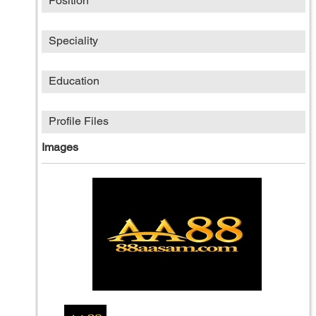
Position
Speciality
Education
Profile Files
Images