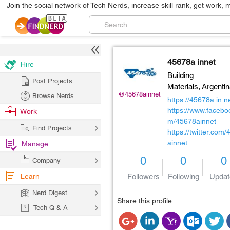
Join the social network of Tech Nerds, increase skill rank, get work, 
45678a innet
Hire
Building
Post Projects
Materials,
Argenti
@45678ainnet
Browse Nerds
https://45678a.in.ne
https://www.facebo
Work
m/45678ainnet
Find Projects
https://twitter.com
ainnet
Manage
0
0
0
Company
Learn
Followers
Following
Updat
Nerd Digest
Share this profile
Tech Q & A