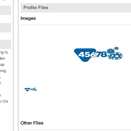
Profile Files
Images
ng tu
den
cap
ong,
.
:
n
o Chi
Other Files