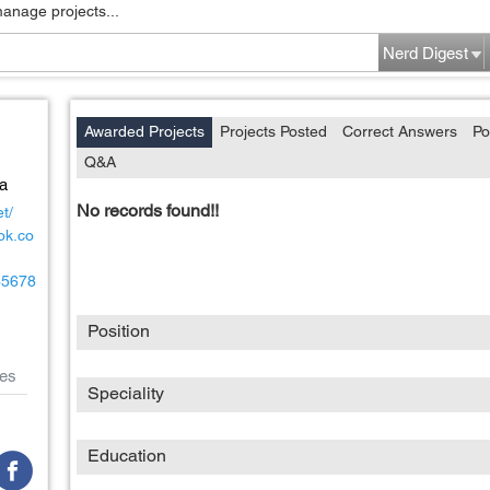
manage projects...
Nerd Digest
Awarded Projects
Projects Posted
Correct Answers
Po
Q&A
na
No records found!!
t/
ok.co
/45678
Position
es
Speciality
Education