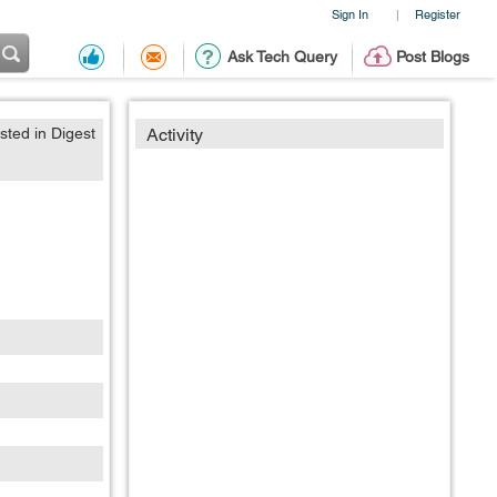
Sign In
Register
|
Ask Tech Query
Post Blogs
sted in Digest
Activity