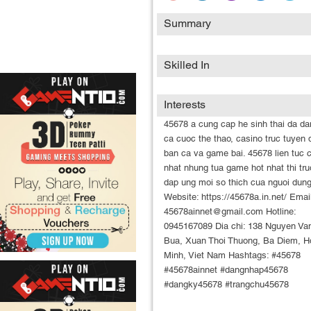
Summary
Skilled In
Interests
45678 a cung cap he sinh thai da da
ca cuoc the thao, casino truc tuyen 
ban ca va game bai. 45678 lien tuc 
nhat nhung tua game hot nhat thi tru
dap ung moi so thich cua nguoi dung
Website: https://45678a.in.net/ Email
45678ainnet@gmail.com Hotline:
0945167089 Dia chi: 138 Nguyen Va
Bua, Xuan Thoi Thuong, Ba Diem, H
Minh, Viet Nam Hashtags: #45678
#45678ainnet #dangnhap45678
#dangky45678 #trangchu45678