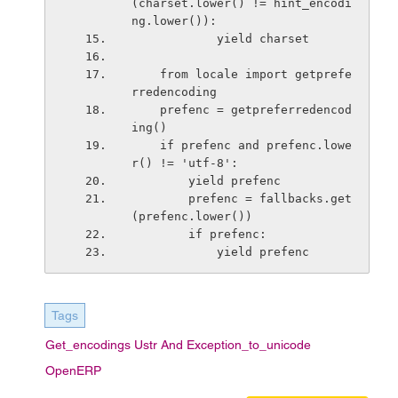
(charset.lower() != hint_encodi
ng.lower()):
            yield charset
    from locale import getprefe
rredencoding
    prefenc = getpreferredencod
ing()
    if prefenc and prefenc.lowe
r() != 'utf-8':
        yield prefenc
        prefenc = fallbacks.get
(prefenc.lower())
        if prefenc:
            yield prefenc
Tags
Get_encodings Ustr And Exception_to_unicode
OpenERP