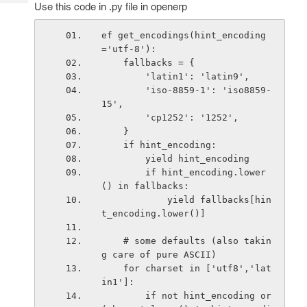
Tech
Use this code in .py file in openerp
Post
Query
Blogs
ef get_encodings(hint_encoding
='utf-8'):
    fallbacks = {
        'latin1': 'latin9',
        'iso-8859-1': 'iso8859-
15',
        'cp1252': '1252',
    }
    if hint_encoding:
        yield hint_encoding
        if hint_encoding.lower
() in fallbacks:
            yield fallbacks[hin
t_encoding.lower()]
    # some defaults (also takin
g care of pure ASCII)
    for charset in ['utf8','lat
in1']:
        if not hint_encoding or 