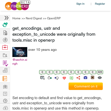
Sign In
Register
|
Home
>>
Nerd Digest
>>
OpenERP
get_encodings, ustr and
Hire
exception_to_unicode were originally from
Post
tools.misc in openerp
Projects
Browse
over 10 years ago
Nerds
Work
@sachin.si
Find
ngh
Projects
Manage
0
0
0
0
0
0
0
0
326
Company
Learn
Comment on it
Nerd
Set encoding to default and find value to get_encodings,
Digest
Tech
ustr and exception_to_unicode were originally from
Q & A
Ask
tools.misc in openerp and use this method in openerp.