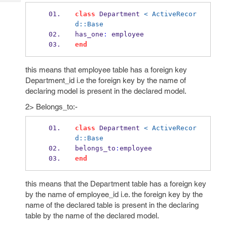
Tech
Post
class
 Department 
< ActiveRecor
Query
Blogs
d::Base
has_one
:
 employee
end
this means that employee table has a foreign key
Department_id i.e the foreign key by the name of
declaring model is present in the declared model.
2> Belongs_to:-
class
 Department 
< ActiveRecor
d::Base
belongs_to
:
employee
end
this means that the Department table has a foreign key
by the name of employee_id i.e. the foreign key by the
name of the declared table is present in the declaring
table by the name of the declared model.