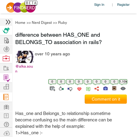
Sign In
Register
|
Home
>>
Nerd Digest
>>
Ruby
difference between HAS_ONE and
Hire
BELONGS_TO association in rails?
Post
over 10 years ago
Projects
Browse
Nerds
Work
@alka.sou
n
Find
0
0
0
0
0
0
0
0
1.10k
Projects
Manage
Company
Comment on it
Learn
Has_one and Belongs_to relationship sometime
Nerd
become confusing so the main difference can be
Digest
Tech
explained with the help of example:
Q & A
Ask
1>Has_one :-