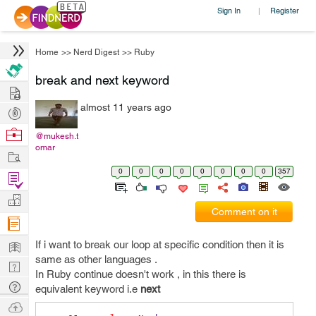
Sign In
Register
|
Home
>>
Nerd Digest
>>
Ruby
break and next keyword
Hire
almost 11 years ago
Post
Projects
Browse
@mukesh.t
omar
Nerds
Work
0
0
0
0
0
0
0
0
357
Find
Projects
Manage
Comment on it
Company
Learn
If i want to break our loop at specific condition then it is
same as other languages .
Nerd
In Ruby continue doesn't work , in this there is
Digest
Tech
equivalent keyword i.e
next
Q & A
Ask