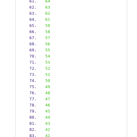
64
63
62
61
59
58
57
56
55
54
53
52
51
50
49
48
47
46
45
44
43
42
41