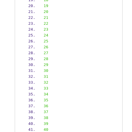
19
20
21
22
23
24
25
26
27
28
29
30
31
32
33
34
35
36
37
38
39
40