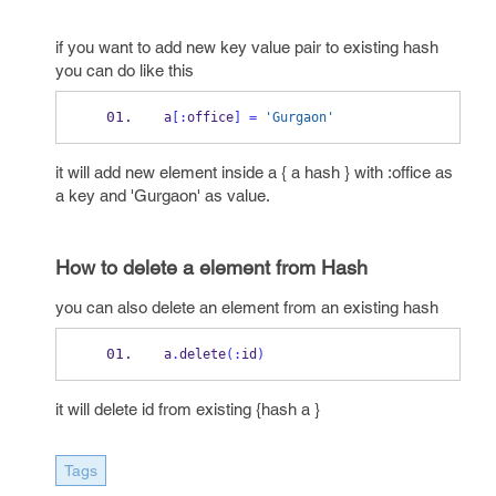
if you want to add new key value pair to existing hash
you can do like this
a
[:
office
]
=
'Gurgaon'
it will add new element inside a { a hash } with :office as
a key and 'Gurgaon' as value.
How to delete a element from Hash
you can also delete an element from an existing hash
a
.
delete
(:
id
)
it will delete id from existing {hash a }
Tags