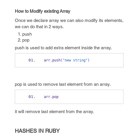
How to Modify existing Array
Once we declare array we can also modify its elements,
we can do that in 2 ways.
push
pop
push is used to add extra element inside the array.
arr
.
push
(
"new string"
)
pop is used to remove last element from an array.
arr
.
pop
it will remove last element from the array.
HASHES IN RUBY