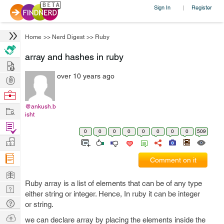
Sign In
Register
|
Home
>>
Nerd Digest
>>
Ruby
array and hashes in ruby
Hire
over 10 years ago
Post
Projects
Browse
Nerds
@ankush.b
Work
isht
Find
0
0
0
0
0
0
0
0
509
Projects
Manage
Company
Comment on it
Learn
Ruby array is a list of elements that can be of any type
Nerd
either string or integer. Hence, In ruby it can be integer
Digest
Tech
or string.
Q & A
Ask
we can declare array by placing the elements inside the