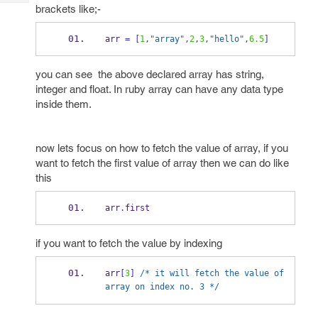
Tech
Post
brackets like;-
Query
Blogs
arr 
=
[
1
,
"array"
,
2
,
3
,
"hello"
,
6.5
]
you can see the above declared array has string,
integer and float. In ruby array can have any data type
inside them.
now lets focus on how to fetch the value of array, if you
want to fetch the first value of array then we can do like
this
arr
.
first
if you want to fetch the value by indexing
arr
[
3
]
/* it will fetch the value of 
array on index no. 3 */