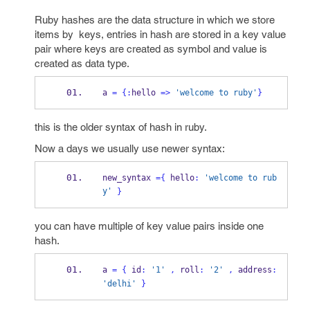
Ruby hashes are the data structure in which we store
items by keys, entries in hash are stored in a key value
pair where keys are created as symbol and value is
created as data type.
a 
=
{
:
hello 
=>
'welcome to ruby'
}
this is the older syntax of hash in ruby.
Now a days we usually use newer syntax:
new_syntax 
=
{
 hello
:
'welcome to rub
y'
}
you can have multiple of key value pairs inside one
hash.
a 
=
{
 id
:
'1'
,
 roll
:
'2'
,
 address
:
'delhi'
}