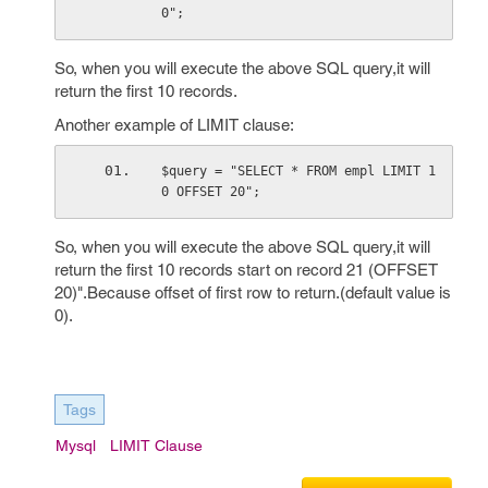
0";
So, when you will execute the above SQL query,it will
return the first 10 records.
Another example of LIMIT clause:
$query = "SELECT * FROM empl LIMIT 1
0 OFFSET 20";
So, when you will execute the above SQL query,it will
return the first 10 records start on record 21 (OFFSET
20)".Because offset of first row to return.(default value is
0).
Tags
Mysql
LIMIT Clause