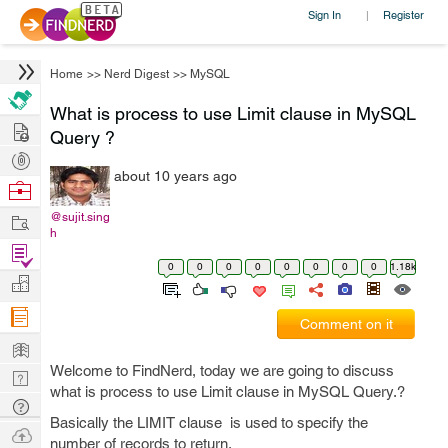
Sign In
Register
|
Home
>>
Nerd Digest
>>
MySQL
What is process to use Limit clause in MySQL
Hire
Query ?
Post
about 10 years ago
Projects
Browse
Nerds
Work
@sujit.sing
h
Find
0
0
0
0
0
0
0
0
1.18k
Projects
Manage
Company
Comment on it
Learn
Welcome to FindNerd, today we are going to discuss
Nerd
what is process to use Limit clause in MySQL Query.?
Digest
Tech
Basically the LIMIT clause is used to specify the
Q & A
Ask
number of records to return.