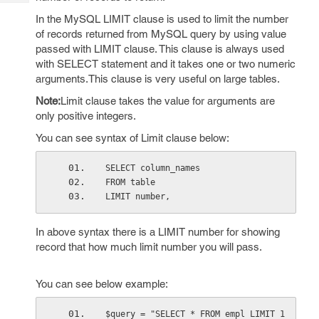
Tech
Post
In the MySQL LIMIT clause is used to limit the number
Query
Blogs
of records returned from MySQL query by using value
passed with LIMIT clause. This clause is always used
with SELECT statement and it takes one or two numeric
arguments.This clause is very useful on large tables.
Note:
Limit clause takes the value for arguments are
only positive integers.
You can see syntax of Limit clause below:
SELECT column_names
FROM table
LIMIT number,
In above syntax there is a LIMIT number for showing
record that how much limit number you will pass.
You can see below example:
$query = "SELECT * FROM empl LIMIT 1