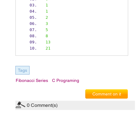
1
1
2
3
5
8
13
21
Tags
Fibonacci Series
C Programing
Comment on it
0
Comment(s)