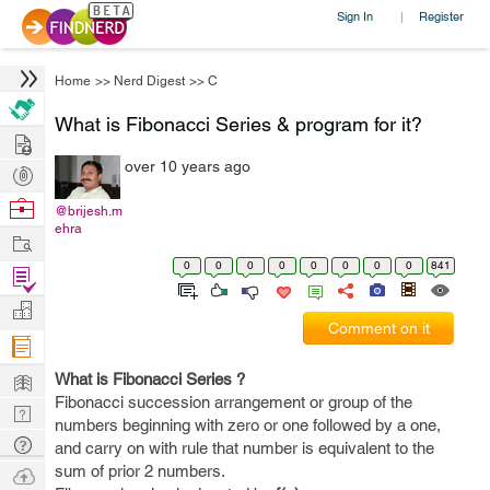
Sign In
Register
|
Home
>>
Nerd Digest
>>
C
What is Fibonacci Series & program for it?
Hire
over 10 years ago
Post
Projects
Browse
@brijesh.m
ehra
Nerds
Work
0
0
0
0
0
0
0
0
841
Find
Projects
Manage
Comment on it
Company
Learn
What is Fibonacci Series ?
Fibonacci succession arrangement or group of the
Nerd
numbers beginning with zero or one followed by a one,
Digest
Tech
and carry on with rule that number is equivalent to the
Q & A
sum of prior 2 numbers.
Ask