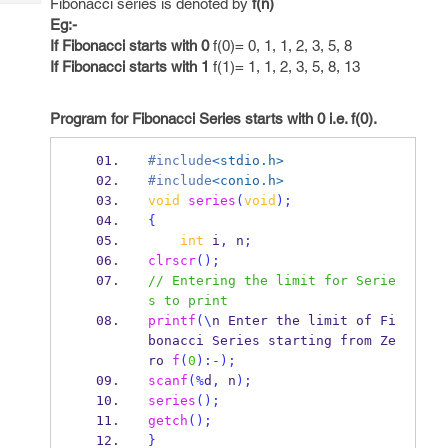
Fibonacci series is denoted by
f(n)
Tech
Post
Eg:-
Query
Blogs
If Fibonacci starts with 0
f(0)= 0, 1, 1, 2, 3, 5, 8
If Fibonacci starts with 1
f(1)= 1, 1, 2, 3, 5, 8, 13
Program for Fibonacci Series starts with 0 i.e. f(0).
#include
<stdio.h>
#include
<conio.h>
void
series
(
void
);
{
int
 i
,
 n
;
clrscr
();
// Entering the limit for Serie
s to print 
printf
(\
n Enter the limit of Fi
bonacci Series starting from 
Ze
ro
f
(
0
):-);
scanf
(%
d
,
 n
);
series
();
getch
();
}