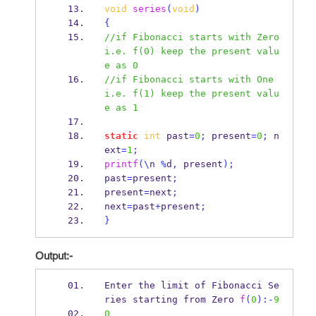
void
series
(
void
)
{
//if Fibonacci starts with Zero 
i.e. f(0) keep the present valu
e as 0
//if Fibonacci starts with One 
i.e. f(1) keep the present valu
e as 1
static
int
 past
=
0
;
 present
=
0
;
 n
ext
=
1
;
printf
(\
n 
%
d
,
 present
);
past
=
present
;
present
=
next
;
next
=
past
+
present
;
}
Output:-
Enter the limit of Fibonacci Se
ries starting from 
Zero
f
(
0
):-
9
0