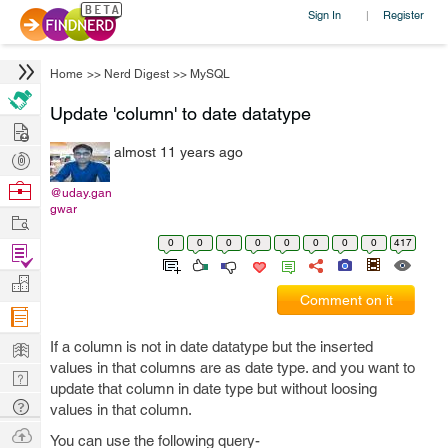
Sign In
Register
|
Home
>>
Nerd Digest
>>
MySQL
Update 'column' to date datatype
Hire
almost 11 years ago
Post
Projects
Browse
@uday.gan
gwar
Nerds
Work
0
0
0
0
0
0
0
0
417
Find
Projects
Manage
Comment on it
Company
Learn
If a column is not in date datatype but the inserted
values in that columns are as date type. and you want to
Nerd
update that column in date type but without loosing
Digest
Tech
values in that column.
Q & A
Ask
You can use the following query-