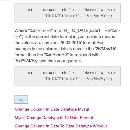
Tech
Post
Query
UPDATE `tbl` SET `date1` =  STR
Blogs
_TO_DATE(`date1`, '%d-%m-%Y');
Where '%d-%m-%Y' in STR_TO_DATE(date1, '%d-%m-
%Y') is the current date format in your column means
the values are save as '26-03-2015' format. For
example in the column, date is save in the
'26/Mar/15'
format then the
'%d-%m-%Y'
is replaced with
'%d/%M/%y'
and then your query is-
UPDATE `tbl` SET `date1` =  STR
_TO_DATE(`date1`, '%d/%M/%y');
Tags
Change Column In Date Datatype Mysql
Mysql Change Datetype In To Date Format
Change Column In Date To Date Datatype Without