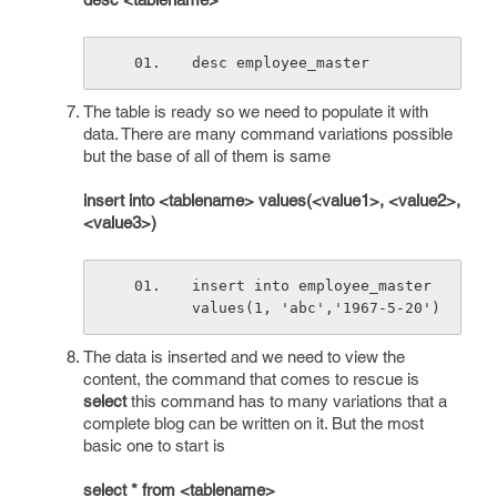
desc employee_master
The table is ready so we need to populate it with
data. There are many command variations possible
but the base of all of them is same
insert into <tablename> values(<value1>, <value2>,
<value3>)
insert into employee_master 
values(1, 'abc','1967-5-20')
The data is inserted and we need to view the
content, the command that comes to rescue is
select
this command has to many variations that a
complete blog can be written on it. But the most
basic one to start is
select * from <tablename>