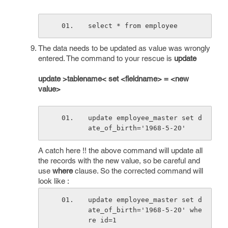
select * from employee
The data needs to be updated as value was wrongly
entered. The command to your rescue is
update
update >tablename< set <fieldname> = <new
value>
update employee_master set d
ate_of_birth='1968-5-20'
A catch here !! the above command will update all
the records with the new value, so be careful and
use
where
clause. So the corrected command will
look like :
update employee_master set d
ate_of_birth='1968-5-20' whe
re id=1