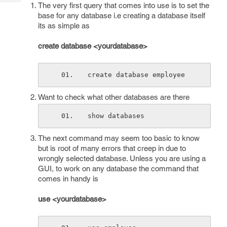
Tech
The very first query that comes into use is to set the
Post
base for any database i.e creating a database itself
Query
Blogs
its as simple as
create database <yourdatabase>
create database employee
Want to check what other databases are there
show databases
The next command may seem too basic to know
but is root of many errors that creep in due to
wrongly selected database. Unless you are using a
GUI, to work on any database the command that
comes in handy is
use <yourdatabase>