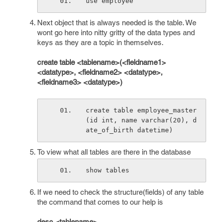
use employee
Next object that is always needed is the table. We
wont go here into nitty gritty of the data types and
keys as they are a topic in themselves.
create table <tablename>(<fieldname1>
<datatype>, <fieldname2> <datatype>,
<fieldname3> <datatype>)
create table employee_master
(id int, name varchar(20), d
ate_of_birth datetime)
To view what all tables are there in the database
show tables
If we need to check the structure(fields) of any table
the command that comes to our help is
desc <tablename>