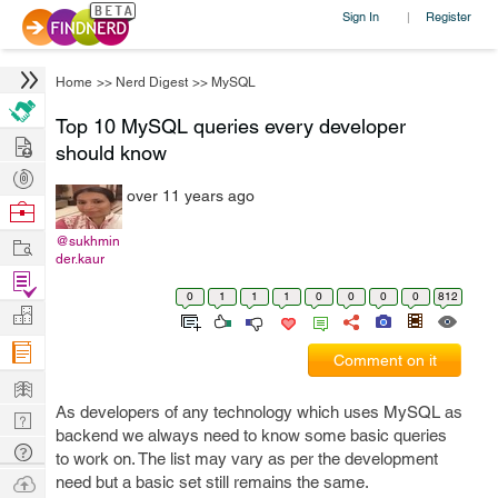
Sign In
Register
|
Home
>>
Nerd Digest
>>
MySQL
Top 10 MySQL queries every developer
Hire
should know
Post
over 11 years ago
Projects
Browse
Nerds
Work
@sukhmin
der.kaur
Find
0
1
1
1
0
0
0
0
812
Projects
Manage
Company
Comment on it
Learn
As developers of any technology which uses MySQL as
Nerd
backend we always need to know some basic queries
Digest
Tech
to work on. The list may vary as per the development
Q & A
Ask
need but a basic set still remains the same.