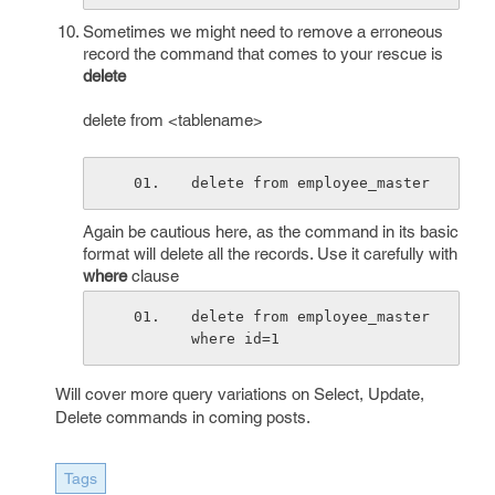
Sometimes we might need to remove a erroneous
record the command that comes to your rescue is
delete
delete from <tablename>
delete from employee_master
Again be cautious here, as the command in its basic
format will delete all the records. Use it carefully with
where
clause
delete from employee_master 
where id=1
Will cover more query variations on Select, Update,
Delete commands in coming posts.
Tags