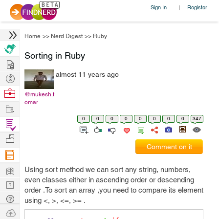
Sign In
Register
|
Home
>>
Nerd Digest
>>
Ruby
Sorting in Ruby
Hire
almost 11 years ago
Post
Projects
Browse
@mukesh.t
omar
Nerds
Work
0
0
0
0
0
0
0
0
347
Find
Projects
Manage
Comment on it
Company
Learn
Using sort method we can sort any string, numbers,
even classes either in ascending order or descending
Nerd
order .To sort an array ,you need to compare its element
Digest
Tech
using <, >, <=, >= .
Q & A
Ask