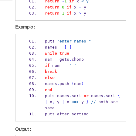
return
-
1
if
 x 
< y
Tech
Post
return
0
if
 x 
=
 y
Query
Blogs
return
1
if
 x 
>
 y
Example :
puts 
"enter names "
names 
=
[
]
while
true
nam 
=
 gets
.
chomp
if
 nam 
==
' '
break
else
names
.
push 
(
nam
)
end
puts names
.
sort 
or
 names
.
sort 
{
|
 x
,
 y 
|
 x 
<=>
 y 
}
//
 both are 
same
puts after sorting
Output :