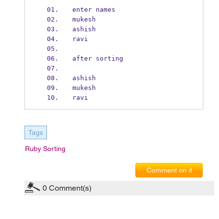
enter names
mukesh
ashish
ravi
after sorting
ashish
mukesh
ravi
Tags
Ruby Sorting
Comment on it
0
Comment(s)