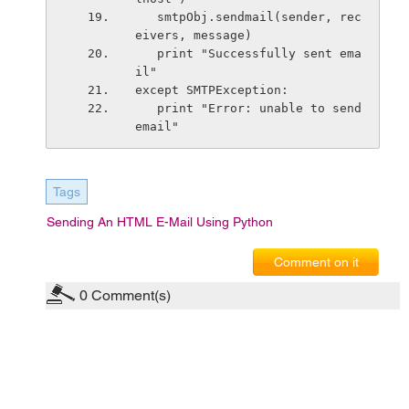
   smtpObj.sendmail(sender, rec
eivers, message)         
   print "Successfully sent ema
il"
except SMTPException:
   print "Error: unable to send 
email"
Tags
Sending An HTML E-Mail Using Python
Comment on it
0
Comment(s)