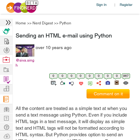
Sign In
Register
|
Home
>>
Nerd Digest
>>
Python
Sending an HTML e-mail using Python
Hire
over 10 years ago
Post
Projects
Browse
@siva.sing
h
Nerds
Work
0
0
0
0
0
0
0
0
967
Find
Projects
Manage
Comment on it
Company
Learn
All the content are treated as a simple text at when you
send a text message using Python. Even if you include
Nerd
HTML tags in a text message, it will display as simple
Digest
Tech
text and HTML tags will not be formatted according to
Q & A
HTML syntax. But Python provides option to send an
Ask