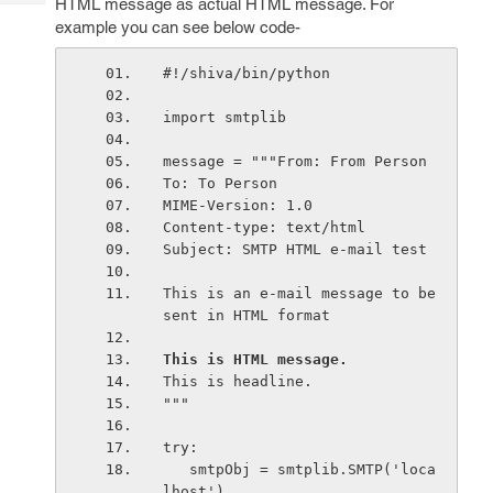
HTML message as actual HTML message. For
Tech
Post
example you can see below code-
Query
Blogs
#!/shiva/bin/python
import smtplib
message = """From: From Person 
To: To Person 
MIME-Version: 1.0
Content-type: text/html
Subject: SMTP HTML e-mail test
This is an e-mail message to be 
sent in HTML format
This is HTML message.
This is headline.
"""
try:
   smtpObj = smtplib.SMTP('loca
lhost')