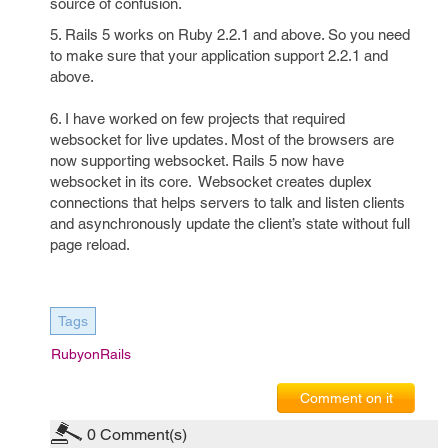
source of confusion.
5. Rails 5 works on Ruby 2.2.1 and above. So you need
to make sure that your application support 2.2.1 and
above.
6. I have worked on few projects that required
websocket for live updates. Most of the browsers are
now supporting websocket. Rails 5 now have
websocket in its core. Websocket creates duplex
connections that helps servers to talk and listen clients
and asynchronously update the client’s state without full
page reload.
Tags
RubyonRails
Comment on it
0
Comment(s)