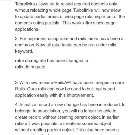
Tech
Post
Tubrolinks allows us to reload required contents only
Query
without reloading whole page. Turbolinks will now allow
Blogs
to update partial areas of web page retaining most of the
contents using partials. This works like single page
applications.
2. For beginners using rake and rails tasks have been a
confusion. Now all rake tasks can be run under rails
keyword.
rake db:migrate has been changed to
rails db:migrate
3. With new release RailsAPI have been merged in core
Rails. Core rails can now be used to built api based
application easily with this improvement.
4. In active record a new change has been introduced. In
belongs_to association, you will no longer be able to
create record without creating parent object. In earlier
relase it was possible to create associated object
without creating partent object. This also have been a