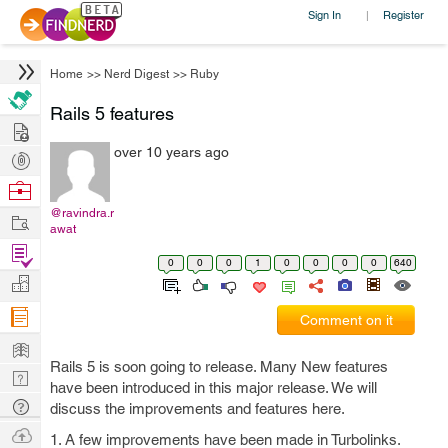
Sign In
Register
|
Home
>>
Nerd Digest
>>
Ruby
Rails 5 features
Hire
over 10 years ago
Post
Projects
Browse
Nerds
@ravindra.r
Work
awat
Find
0
0
0
1
0
0
0
0
640
Projects
Manage
Company
Comment on it
Learn
Rails 5 is soon going to release. Many New features
Nerd
have been introduced in this major release. We will
Digest
Tech
discuss the improvements and features here.
Q & A
Ask
1. A few improvements have been made in Turbolinks.