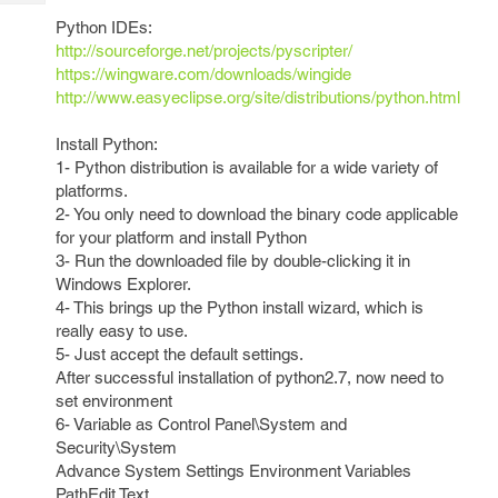
Tech
Post
Python IDEs:
Query
Blogs
http://sourceforge.net/projects/pyscripter/
https://wingware.com/downloads/wingide
http://www.easyeclipse.org/site/distributions/python.html
Install Python:
1- Python distribution is available for a wide variety of
platforms.
2- You only need to download the binary code applicable
for your platform and install Python
3- Run the downloaded file by double-clicking it in
Windows Explorer.
4- This brings up the Python install wizard, which is
really easy to use.
5- Just accept the default settings.
After successful installation of python2.7, now need to
set environment
6- Variable as Control Panel\System and
Security\System
Advance System Settings Environment Variables
PathEdit Text