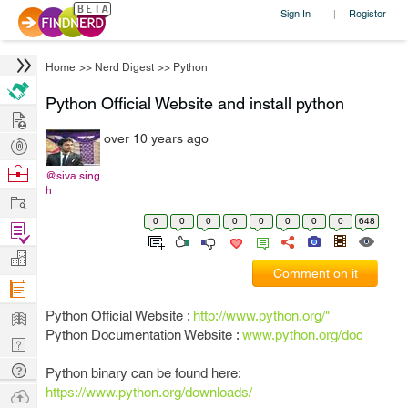
Sign In
Register
|
Home
>>
Nerd Digest
>>
Python
Python Official Website and install python
Hire
over 10 years ago
Post
Projects
Browse
@siva.sing
h
Nerds
Work
0
0
0
0
0
0
0
0
648
Find
Projects
Manage
Comment on it
Company
Learn
Python Official Website :
http://www.python.org/"
Python Documentation Website :
www.python.org/doc
Nerd
Digest
Tech
Python binary can be found here:
Q & A
https://www.python.org/downloads/
Ask