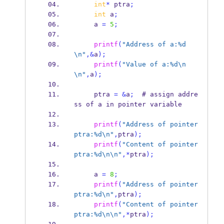
int
*
 ptra
;
int
 a
;
     a 
=
5
;
printf
(
"Address of a:%d
\n
"
,&
a
);
printf
(
"Value of a:%d
\n
\n
"
,
a
);
     ptra 
=
&
a
;
  # assign addre
ss of a in pointer variable
printf
(
"Address of pointer 
ptra:%d
\n
"
,
ptra
);
printf
(
"Content of pointer 
ptra:%d
\n\n
"
,*
ptra
);
     a 
=
8
;
printf
(
"Address of pointer 
ptra:%d
\n
"
,
ptra
);
printf
(
"Content of pointer 
ptra:%d
\n\n
"
,*
ptra
);