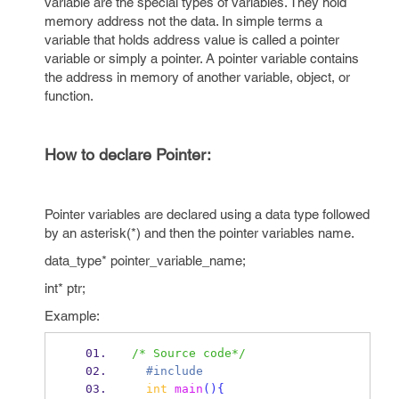
variable are the special types of variables. They hold
memory address not the data. In simple terms a
variable that holds address value is called a pointer
variable or simply a pointer. A pointer variable contains
the address in memory of another variable, object, or
function.
How to declare Pointer:
Pointer variables are declared using a data type followed
by an asterisk(*) and then the pointer variables name.
data_type* pointer_variable_name;
int* ptr;
Example:
/* Source code*/
  #include
int
main
()
{