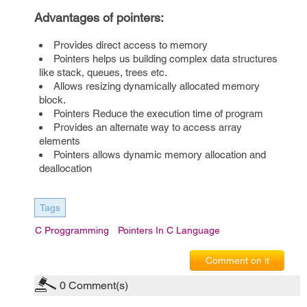
Advantages of pointers:
Provides direct access to memory
Pointers helps us building complex data structures
like stack, queues, trees etc.
Allows resizing dynamically allocated memory
block.
Pointers Reduce the execution time of program
Provides an alternate way to access array
elements
Pointers allows dynamic memory allocation and
deallocation
Tags
C Proggramming
Pointers In C Language
Comment on it
0
Comment(s)