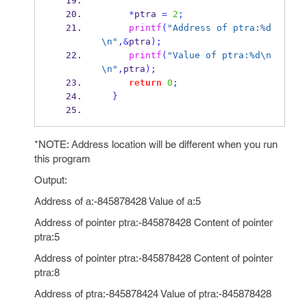
*
ptra 
=
2
;
printf
(
"Address of ptra:%d
\n
"
,&
ptra
);
printf
(
"Value of ptra:%d
\n
\n
"
,
ptra
);
return
0
;
}
*NOTE: Address location will be different when you run
this program
Output:
Address of a:-845878428 Value of a:5
Address of pointer ptra:-845878428 Content of pointer
ptra:5
Address of pointer ptra:-845878428 Content of pointer
ptra:8
Address of ptra:-845878424 Value of ptra:-845878428