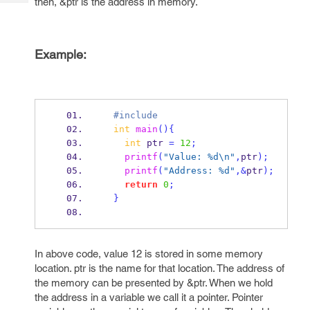
then, &ptr is the address in memory.
Tech
Post
Query
Blogs
Example:
  #include
int
main
()
{
int
 ptr 
=
12
;
printf
(
"Value: %d
\n
"
,
ptr
);
printf
(
"Address: %d"
,&
ptr
);
return
0
;
}
In above code, value 12 is stored in some memory
location. ptr is the name for that location. The address of
the memory can be presented by &ptr. When we hold
the address in a variable we call it a pointer. Pointer