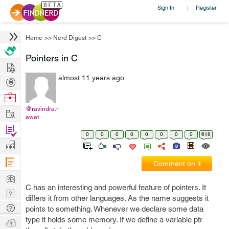
Sign In
Register
|
Home
>>
Nerd Digest
>>
C
Pointers in C
Hire
almost 11 years ago
Post
Projects
Browse
Nerds
@ravindra.r
Work
awat
Find
0
0
0
0
0
0
0
0
618
Projects
Manage
Company
Comment on it
Learn
C has an interesting and powerful feature of pointers. It
Nerd
differs it from other languages. As the name suggests it
Digest
Tech
points to something. Whenever we declare some data
Q & A
type it holds some memory. If we define a variable ptr
Ask