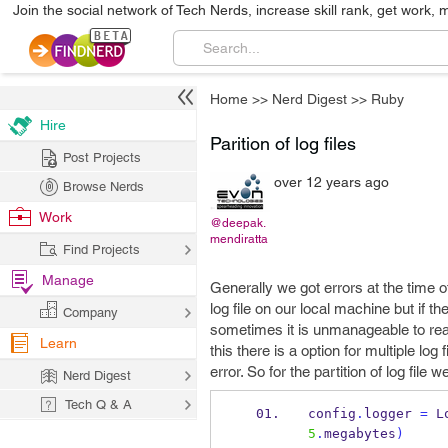
Join the social network of Tech Nerds, increase skill rank, get work, 
Home
>>
Nerd Digest
>>
Ruby
Hire
Parition of log files
Post Projects
over 12 years ago
Browse Nerds
Work
@deepak.
mendiratta
Find Projects
Manage
Generally we got errors at the time of
log file on our local machine but if t
Company
sometimes it is unmanageable to reach 
Learn
this there is a option for multiple log
error. So for the partition of log fil
Nerd Digest
Tech Q & A
config
.
logger 
=
 L
5
.
megabytes
)