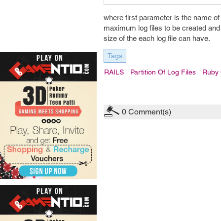
where first parameter is the name of 
maximum log files to be created and o
size of the each log file can have.
Tags
RAILS
Partition Of Log Files
Ruby 
0
Comment(s)