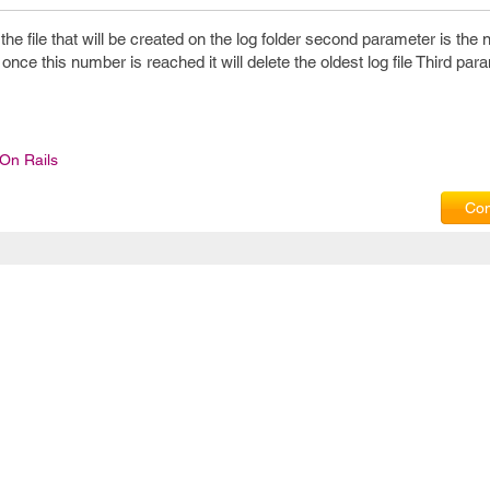
the file that will be created on the log folder second parameter is the
nce this number is reached it will delete the oldest log file Third para
On Rails
Com