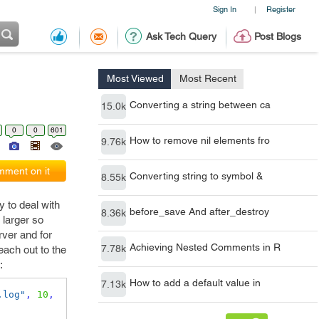
Sign In
Register
|
Ask Tech Query
Post Blogs
Most Viewed
Most Recent
Converting a string between ca
15.0k
0
0
601
How to remove nil elements fro
9.76k
ment on it
Converting string to symbol &
8.55k
y to deal with
before_save And after_destroy
8.36k
 larger so
rver and for
Achieving Nested Comments in R
7.78k
reach out to the
:
How to add a default value in
7.13k
.log"
,
10
,