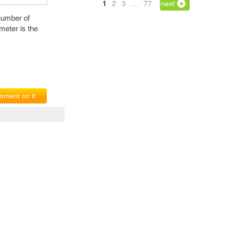
1
2
3
…
77
next
 number of
meter is the
ment on it