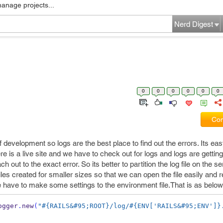
manage projects...
Nerd Digest
0
0
0
0
0
0
Com
 development so logs are the best place to find out the errors. Its eas
here is a live site and we have to check out for logs and logs are getting
out to the exact error. So its better to partition the log file on the se
 files created for smaller sizes so that we can open the file easily and 
e we have to make some settings to the environment file.That is as below
ogger
.
new
(
"#{RAILS&#95;ROOT}/log/#{ENV['RAILS&#95;ENV']}