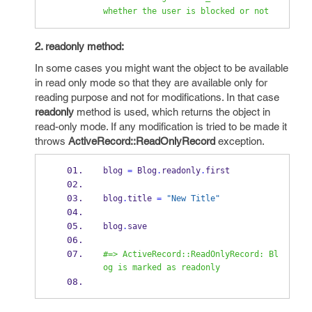
whether the user is blocked or not
2. readonly method:
In some cases you might want the object to be available
in read only mode so that they are available only for
reading purpose and not for modifications. In that case
readonly
method is used, which returns the object in
read-only mode. If any modification is tried to be made it
throws
ActiveRecord::ReadOnlyRecord
exception.
blog 
=
 Blog
.
readonly
.
first
blog
.
title 
=
"New Title"
blog
.
save
#=> ActiveRecord::ReadOnlyRecord: Bl
og is marked as readonly