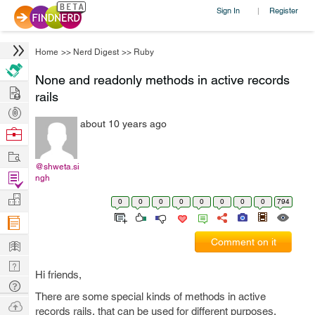
Sign In
Register
|
Home
>>
Nerd Digest
>>
Ruby
None and readonly methods in active records
Hire
rails
Post
about 10 years ago
Projects
Browse
Nerds
Work
@shweta.si
Find
ngh
Projects
Manage
0
0
0
0
0
0
0
0
794
Company
Learn
Comment on it
Nerd
Hi friends,
Digest
Tech
There are some special kinds of methods in active
Q & A
Ask
records rails, that can be used for different purposes.