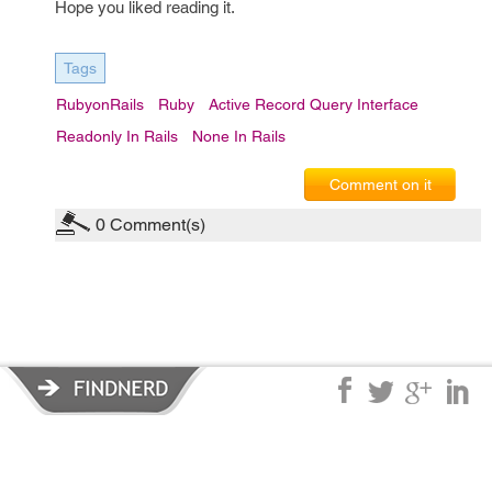
Hope you liked reading it.
Tags
RubyonRails
Ruby
Active Record Query Interface
Readonly In Rails
None In Rails
Comment on it
0
Comment(s)
Privacy Policy
|
Terms of Service
|
© copyright 2026 FindNerd.com.
All rights reserved.