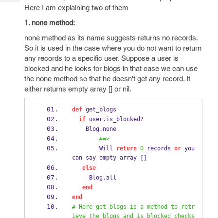
Tech
Post
Here I am explaining two of them
Query
Blogs
1. none method:
none method as its name suggests returns no records.
So it is used in the case where you do not want to return
any records to a specific user. Suppose a user is
blocked and he looks for blogs in that case we can use
the none method so that he doesn't get any record. It
either returns empty array [] or nil.
def
 get_blogs
if
 user
.
is_
blocked?
    Blog
.
none
#=>
        Will 
return
0
 records 
or
 you 
can say empty array 
[]
else
     Blog
.
all
end
end
# Here get_blogs is a method to retr
ieve the blogs and is_blocked checks 